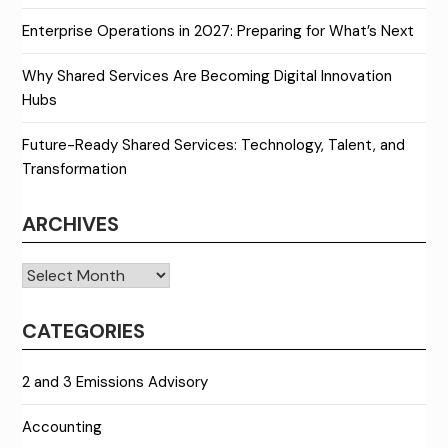
Enterprise Operations in 2027: Preparing for What’s Next
Why Shared Services Are Becoming Digital Innovation
Hubs
Future-Ready Shared Services: Technology, Talent, and
Transformation
ARCHIVES
Archives
CATEGORIES
2 and 3 Emissions Advisory
Accounting