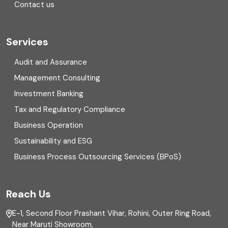
Contact us
Cryptocurrency
Cyber security
Services
Digital Transformation
Audit and Assurance
Management Consulting
Direct tax
Investment Banking
Enterprise Risk Management (ERM)
Tax and Regulatory Compliance
Business Operation
Equity Capital Market
Sustainability and ESG
External audit
Business Process Outsourcing Services (BPoS)
FAR
Reach Us
Finance
E-1, Second Floor Prashant Vihar, Rohini, Outer Ring Road,
Financial reporting
Near Maruti Showroom,