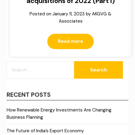
acquisitions of 2022 (Part I)
Posted on
January 11, 2023
by
AKGVG &
Associates
Read more
SEARCH
FOR:
RECENT POSTS
How Renewable Energy Investments Are Changing
Business Planning
The Future of India’s Export Economy