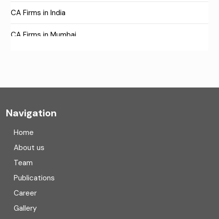
CA Firms in India
CA Firms in Mumbai
CA Firms Near Me
Company formation consultants
Company registration
Navigation
Company registration in India
Home
Compliance
About us
Team
Consulting
Publications
Corporate Finance
Career
Gallery
COVID