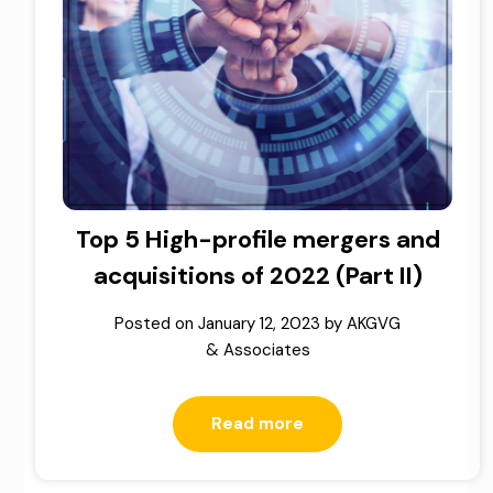
Top 5 High-profile mergers and
acquisitions of 2022 (Part II)
Posted on
January 12, 2023
by
AKGVG
& Associates
Read more