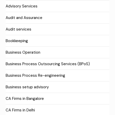
Advisory Services
Audit and Assurance
Audit services
Bookkeeping
Business Operation
Business Process Outsourcing Services (BPoS)
Business Process Re-engineering
Business setup advisory
CA Firms in Bangalore
CA Firms in Delhi