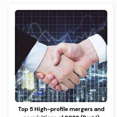
Top 5 High-profile mergers and