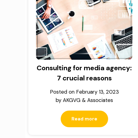
Consulting for media agency:
7 crucial reasons
Posted on
February 13, 2023
by
AKGVG & Associates
Read more