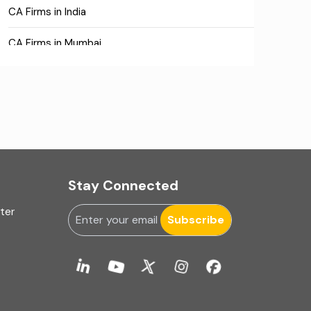
CA Firms in India
CA Firms in Mumbai
CA Firms Near Me
Company formation consultants
Company registration
Company registration in India
Stay Connected
Compliance
uter
Subscribe
Consulting
Corporate Finance
COVID