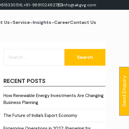
|
9818330516,
+91-9891024827
info@akgvg.com
t Us
Service
Insights
Career
Contact Us
SEARCH
FOR:
Send Enquiry
RECENT POSTS
How Renewable Energy Investments Are Changing
Business Planning
The Future of India’s Export Economy
Enterprise Operations in 2027: Preparing for