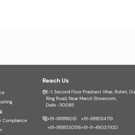
Reach Us
E-1, Second Floor Prashant Vihar, Rohini, O
ce
Ring Road, Near Maruti Showroom,
ulting
Delhi -110085
ng
+91-9811118031
+91-9818314719
y Compliance
+91-9818330516
+91-11-49037920
n