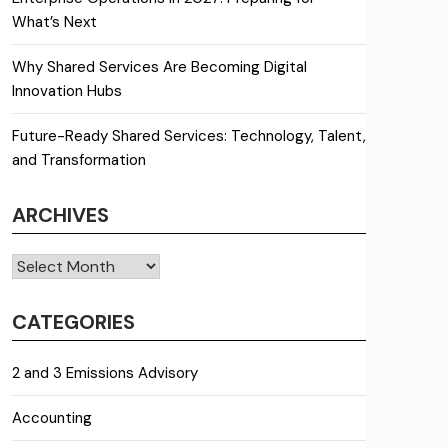
What’s Next
Why Shared Services Are Becoming Digital
Innovation Hubs
Future-Ready Shared Services: Technology, Talent,
and Transformation
ARCHIVES
Archives
CATEGORIES
2 and 3 Emissions Advisory
Accounting