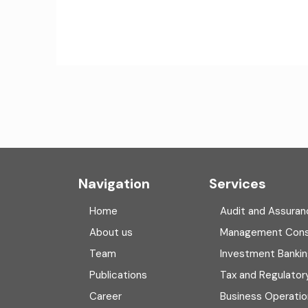
Navigation
Services
Home
Audit and Assuran
About us
Management Cons
Team
Investment Banki
Publications
Tax and Regulator
Career
Business Operatio