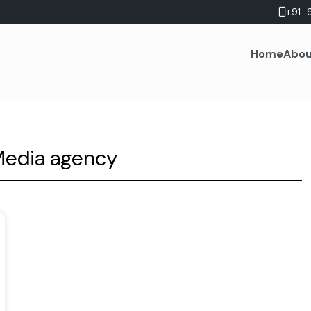
+91-
Home
Abou
edia agency