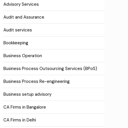
Advisory Services
Audit and Assurance
Audit services
Bookkeeping
Business Operation
Business Process Outsourcing Services (BPoS)
Business Process Re-engineering
Business setup advisory
CA Firms in Bangalore
CA Firms in Delhi