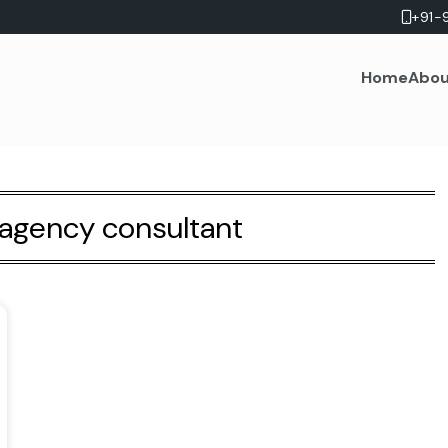
+91-
Home
Abou
agency consultant