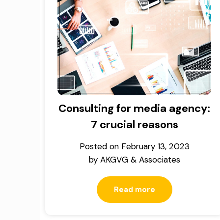
Consulting for media agency:
7 crucial reasons
Posted on
February 13, 2023
by
AKGVG & Associates
Read more