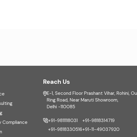
Reach Us
E-1, Second Floor Prashant Vihar, Rohini, O
ce
Ring Road, Near Maruti Showroom,
ulting
Delhi -110085
ng
+91-9811118031
+91-9818314719
y Compliance
+91-9818330516
+91-11-49037920
n