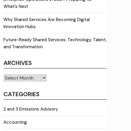
What’s Next
Why Shared Services Are Becoming Digital
Innovation Hubs
Future-Ready Shared Services: Technology, Talent,
and Transformation
ARCHIVES
Archives
CATEGORIES
2 and 3 Emissions Advisory
Accounting