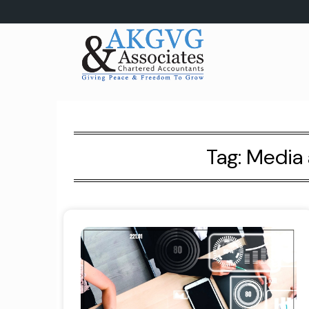
Skip
to
content
Tag:
Media 