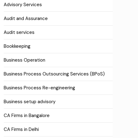
Advisory Services
Audit and Assurance
Audit services
Bookkeeping
Business Operation
Business Process Outsourcing Services (BPoS)
Business Process Re-engineering
Business setup advisory
CA Firms in Bangalore
CA Firms in Delhi