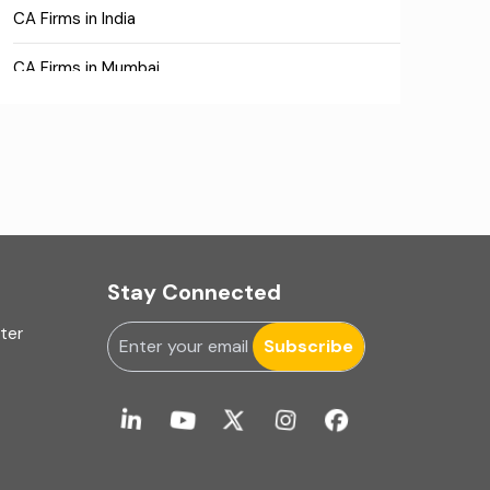
CA Firms in India
CA Firms in Mumbai
CA Firms Near Me
Company formation consultants
Company registration
Company registration in India
Stay Connected
Compliance
uter
Subscribe
Consulting
Corporate Finance
COVID