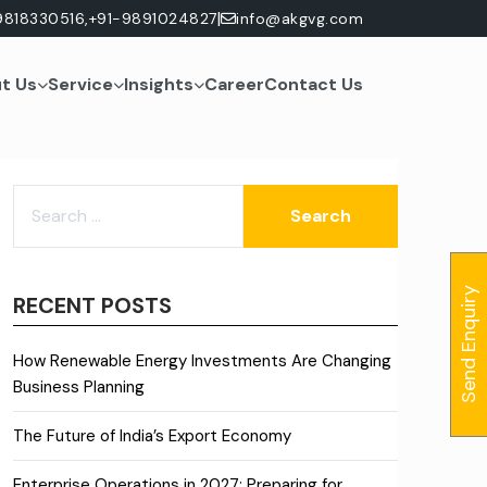
|
9818330516,
+91-9891024827
info@akgvg.com
t Us
Service
Insights
Career
Contact Us
SEARCH
FOR:
Send Enquiry
RECENT POSTS
How Renewable Energy Investments Are Changing
Business Planning
The Future of India’s Export Economy
Enterprise Operations in 2027: Preparing for