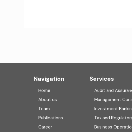
Navigation
Services
Home
Audit and Assuran
About us
Management Cons
Team
Investment Banki
Publications
Tax and Regulator
Career
Business Operatio