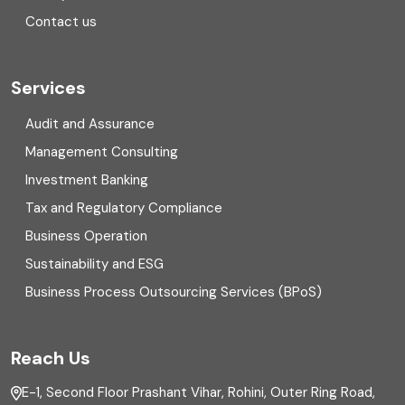
Contact us
Cryptocurrency
Cyber security
Services
Digital Transformation
Audit and Assurance
Management Consulting
Direct tax
Investment Banking
Enterprise Risk Management (ERM)
Tax and Regulatory Compliance
Business Operation
Equity Capital Market
Sustainability and ESG
External audit
Business Process Outsourcing Services (BPoS)
FAR
Reach Us
Finance
E-1, Second Floor Prashant Vihar, Rohini, Outer Ring Road,