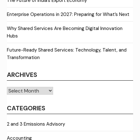
The Future of India’s Export Economy
Enterprise Operations in 2027: Preparing for What’s Next
Why Shared Services Are Becoming Digital Innovation
Hubs
Future-Ready Shared Services: Technology, Talent, and
Transformation
ARCHIVES
Archives
CATEGORIES
2 and 3 Emissions Advisory
Accounting