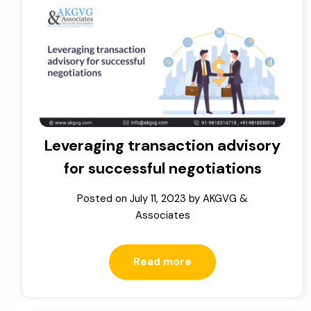
Leveraging transaction advisory
for successful negotiations
Posted on
July 11, 2023
by
AKGVG &
Associates
Read more