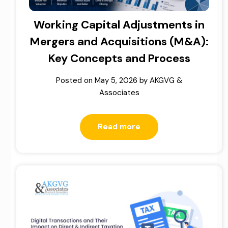
Working Capital Adjustments in
Mergers and Acquisitions (M&A):
Key Concepts and Process
Posted on
May 5, 2026
by
AKGVG &
Associates
Read more