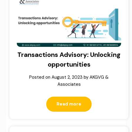
Transactions Advisory: Unlocking
opportunities
Posted on
August 2, 2023
by
AKGVG &
Associates
Read more