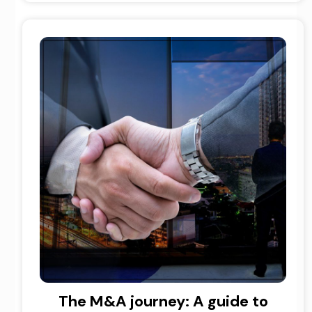
The M&A journey: A guide to