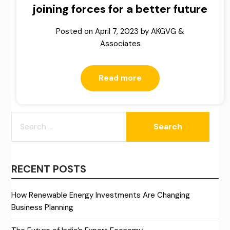
joining forces for a better future
Posted on
April 7, 2023
by
AKGVG &
Associates
Read more
SEARCH
FOR:
RECENT POSTS
How Renewable Energy Investments Are Changing
Business Planning