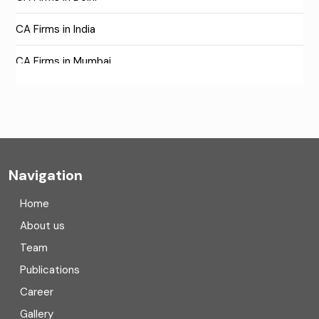
CA Firms in India
CA Firms in Mumbai
CA Firms Near Me
Company formation consultants
Company registration
Navigation
Company registration in India
Home
Compliance
About us
Team
Consulting
Publications
Corporate Finance
Career
Gallery
COVID