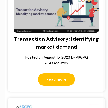
Transaction Advisory: Identifying
market demand
Posted on
August 15, 2023
by
AKGVG
& Associates
Read more