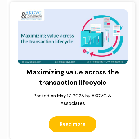
Maximizing value across the
transaction lifecycle
Posted on
May 17, 2023
by
AKGVG &
Associates
Read more