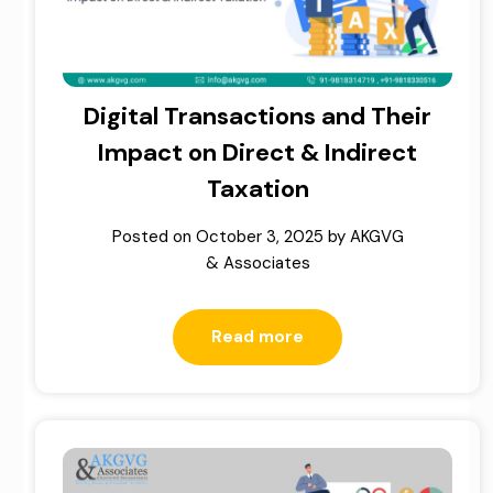
Digital Transactions and Their
Impact on Direct & Indirect
Taxation
Posted on
October 3, 2025
by
AKGVG
& Associates
Read more