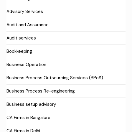
Advisory Services
Audit and Assurance
Audit services
Bookkeeping
Business Operation
Business Process Outsourcing Services (BPoS)
Business Process Re-engineering
Business setup advisory
CA Firms in Bangalore
CA Firms in Delhi