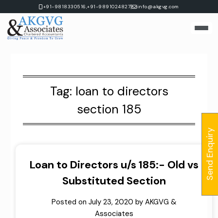
Skip
|
+91-9818330516,
+91-9891024827
info@akgvg.com
to
content
Tag:
loan to directors
section 185
Send Enquiry
Loan to Directors u/s 185:- Old vs
Substituted Section
Posted on
July 23, 2020
by
AKGVG &
Associates