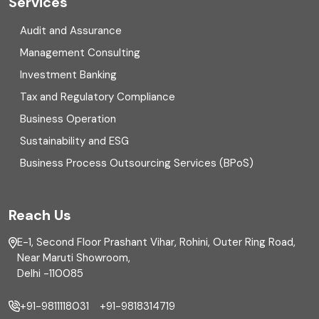
Services
Digital Transformation
Audit and Assurance
Management Consulting
Direct tax
Investment Banking
Enterprise Risk Management (ERM)
Tax and Regulatory Compliance
Business Operation
Equity Capital Market
Sustainability and ESG
External audit
Business Process Outsourcing Services (BPoS)
FAR
Reach Us
Finance
E-1, Second Floor Prashant Vihar, Rohini, Outer Ring Road,
Financial reporting
Near Maruti Showroom,
Delhi -110085
Fixed Asset
+91-9811118031
+91-9818314719
Fixed Assets Management