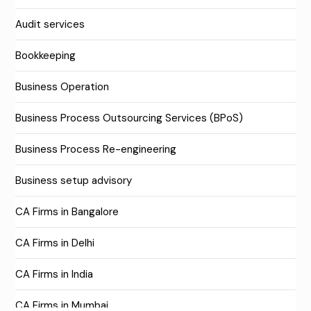
Audit services
Bookkeeping
Business Operation
Business Process Outsourcing Services (BPoS)
Business Process Re-engineering
Business setup advisory
CA Firms in Bangalore
CA Firms in Delhi
CA Firms in India
CA Firms in Mumbai