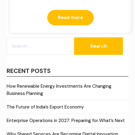
Read more
SEARCH
FOR:
RECENT POSTS
How Renewable Energy Investments Are Changing
Business Planning
The Future of India’s Export Economy
Enterprise Operations in 2027: Preparing for What’s Next
Why Shared Services Are Becoming Digital Innovation