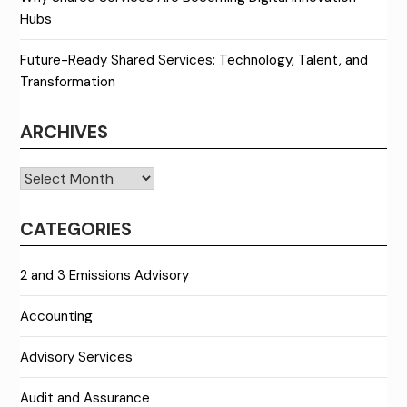
Hubs
Future-Ready Shared Services: Technology, Talent, and
Transformation
ARCHIVES
Archives
CATEGORIES
2 and 3 Emissions Advisory
Accounting
Advisory Services
Audit and Assurance