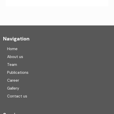
CA Firms Near Me
Company formation consultants
Company registration
Navigation
Company registration in India
Home
Compliance
About us
Team
Consulting
Publications
Corporate Finance
Career
Gallery
COVID
Contact us
Cryptocurrency
Cyber security