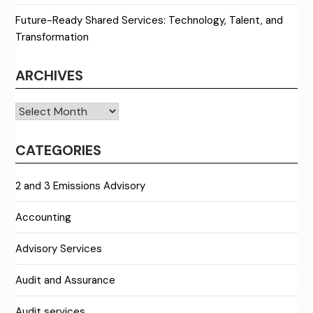
Future-Ready Shared Services: Technology, Talent, and
Transformation
ARCHIVES
Archives
CATEGORIES
2 and 3 Emissions Advisory
Accounting
Advisory Services
Audit and Assurance
Audit services