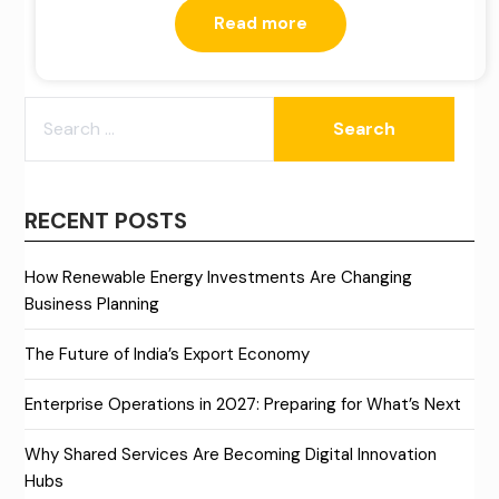
Read more
SEARCH
FOR:
RECENT POSTS
How Renewable Energy Investments Are Changing
Business Planning
The Future of India’s Export Economy
Enterprise Operations in 2027: Preparing for What’s Next
Why Shared Services Are Becoming Digital Innovation
Hubs