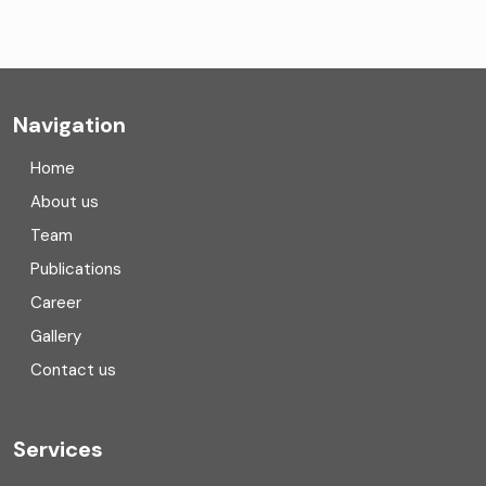
CA Firms Near Me
Company formation consultants
Company registration
Navigation
Company registration in India
Home
Compliance
About us
Team
Consulting
Publications
Corporate Finance
Career
Gallery
COVID
Contact us
Cryptocurrency
Cyber security
Services