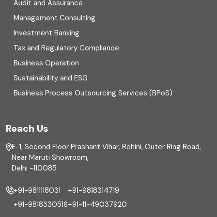
Digital Transformation
Audit and Assurance
Management Consulting
Direct tax
Investment Banking
Enterprise Risk Management (ERM)
Tax and Regulatory Compliance
Business Operation
Equity Capital Market
Sustainability and ESG
External audit
Business Process Outsourcing Services (BPoS)
FAR
Reach Us
Finance
E-1, Second Floor Prashant Vihar, Rohini, Outer Ring Road,
Financial reporting
Near Maruti Showroom,
Delhi -110085
Fixed Asset
+91-9811118031
+91-9818314719
Fixed Assets Management
+91-9818330516
+91-11-49037920