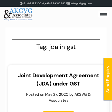
Skip
|
+91-9818330516,
+91-9891024827
info@akgvg.com
to
content
Tag:
jda in gst
Send Enquiry
Joint Development Agreement
(JDA) under GST
Posted on
May 27, 2020
by
AKGVG &
Associates