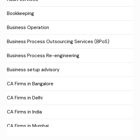
Bookkeeping
Business Operation
Business Process Outsourcing Services (BPoS)
Business Process Re-engineering
Business setup advisory
CA Firms in Bangalore
CA Firms in Delhi
CA Firms in India
CA Firms in Mumbai