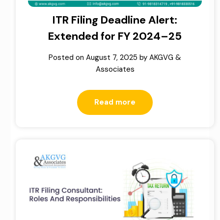
ITR Filing Deadline Alert:
Extended for FY 2024–25
Posted on
August 7, 2025
by
AKGVG &
Associates
Read more