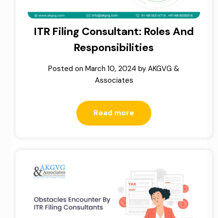
ITR Filing Consultant: Roles And
Responsibilities
Posted on
March 10, 2024
by
AKGVG &
Associates
Read more