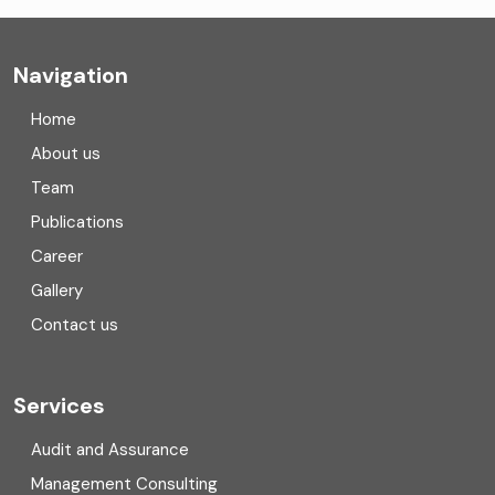
Company registration
Navigation
Company registration in India
Home
Compliance
About us
Team
Consulting
Publications
Corporate Finance
Career
Gallery
COVID
Contact us
Cryptocurrency
Cyber security
Services
Digital Transformation
Audit and Assurance
Management Consulting