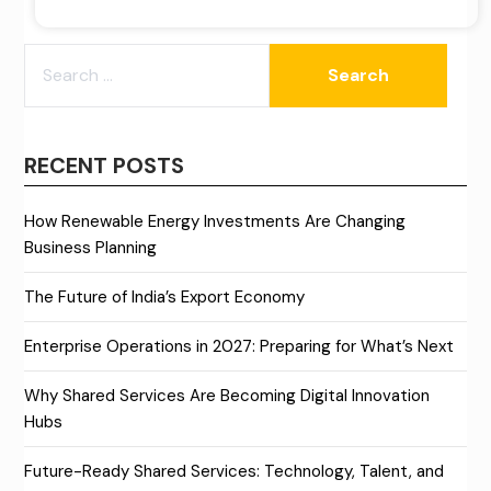
SEARCH
FOR:
RECENT POSTS
How Renewable Energy Investments Are Changing
Business Planning
The Future of India’s Export Economy
Enterprise Operations in 2027: Preparing for What’s Next
Why Shared Services Are Becoming Digital Innovation
Hubs
Future-Ready Shared Services: Technology, Talent, and