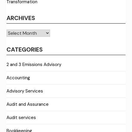
Transformation
ARCHIVES
Archives
CATEGORIES
2 and 3 Emissions Advisory
Accounting
Advisory Services
Audit and Assurance
Audit services
Bookkeeping