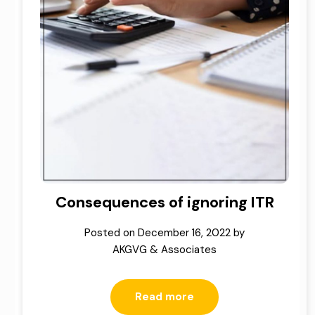
Consequences of ignoring ITR
Posted on
December 16, 2022
by
AKGVG & Associates
Read more