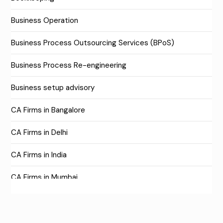
Business Operation
Business Process Outsourcing Services (BPoS)
Business Process Re-engineering
Business setup advisory
CA Firms in Bangalore
CA Firms in Delhi
CA Firms in India
CA Firms in Mumbai
CA Firms Near Me
Company formation consultants