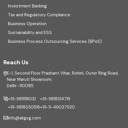
Direct tax
Investment Banking
Enterprise Risk Management (ERM)
Tax and Regulatory Compliance
Business Operation
Equity Capital Market
Sustainability and ESG
External audit
Business Process Outsourcing Services (BPoS)
FAR
Reach Us
Finance
E-1, Second Floor Prashant Vihar, Rohini, Outer Ring Road,
Financial reporting
Near Maruti Showroom,
Delhi -110085
Fixed Asset
+91-9811118031
+91-9818314719
Fixed Assets Management
+91-9818330516
+91-11-49037920
Foreign exchange management
info@akgvg.com