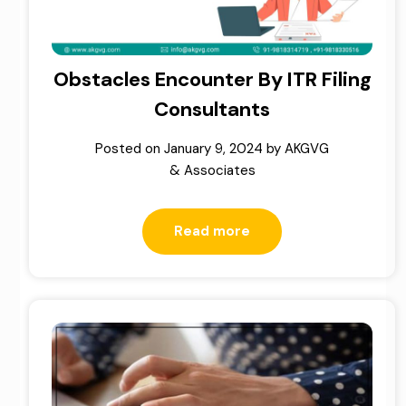
Obstacles Encounter By ITR Filing
Consultants
Posted on
January 9, 2024
by
AKGVG
& Associates
Read more