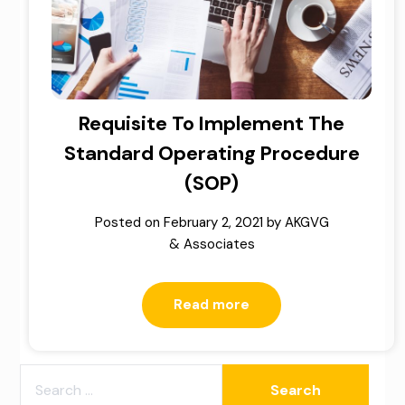
Requisite To Implement The
Standard Operating Procedure
(SOP)
Posted on
February 2, 2021
by
AKGVG
& Associates
Read more
SEARCH
FOR: