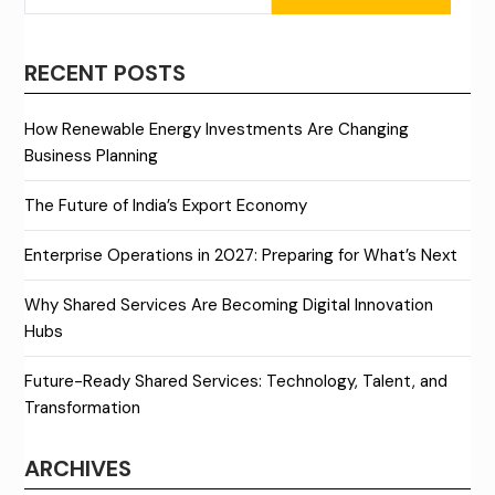
RECENT POSTS
How Renewable Energy Investments Are Changing
Business Planning
The Future of India’s Export Economy
Enterprise Operations in 2027: Preparing for What’s Next
Why Shared Services Are Becoming Digital Innovation
Hubs
Future-Ready Shared Services: Technology, Talent, and
Transformation
ARCHIVES