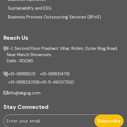
Equity Capital Market
Sustainability and ESG
External audit
Business Process Outsourcing Services (BPoS)
FAR
Reach Us
Finance
E-1, Second Floor Prashant Vihar, Rohini, Outer Ring Road,
Financial reporting
Near Maruti Showroom,
Delhi -110085
Fixed Asset
+91-9811118031
+91-9818314719
Fixed Assets Management
+91-9818330516
+91-11-49037920
Foreign exchange management
info@akgvg.com
Forensic
Stay Connected
Forensic & Fraud Investigations
Subscribe