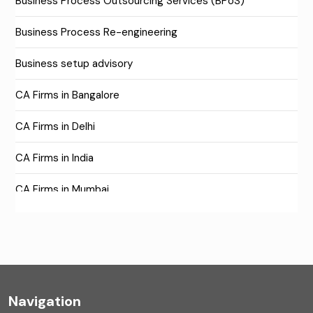
Business Process Outsourcing Services (BPoS)
Business Process Re-engineering
Business setup advisory
CA Firms in Bangalore
CA Firms in Delhi
CA Firms in India
CA Firms in Mumbai
CA Firms Near Me
Company formation consultants
Company registration
Navigation