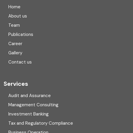
Company registration in India
Home
Compliance
About us
Team
Consulting
Publications
Corporate Finance
Career
Gallery
COVID
Contact us
Cryptocurrency
Cyber security
Services
Digital Transformation
Audit and Assurance
Management Consulting
Direct tax
Investment Banking
Enterprise Risk Management (ERM)
Tax and Regulatory Compliance
Business Operation