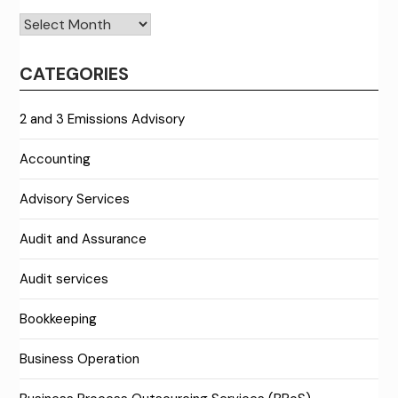
Archives
CATEGORIES
2 and 3 Emissions Advisory
Accounting
Advisory Services
Audit and Assurance
Audit services
Bookkeeping
Business Operation