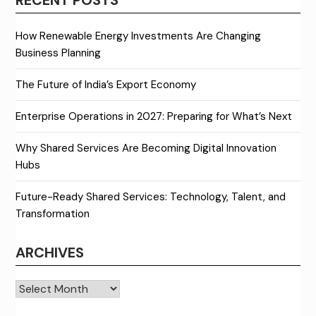
How Renewable Energy Investments Are Changing
Business Planning
The Future of India’s Export Economy
Enterprise Operations in 2027: Preparing for What’s Next
Why Shared Services Are Becoming Digital Innovation
Hubs
Future-Ready Shared Services: Technology, Talent, and
Transformation
ARCHIVES
Archives