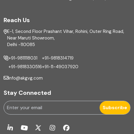
FAR
Reach Us
Finance
E-1, Second Floor Prashant Vihar, Rohini, Outer Ring Road,
Financial reporting
Near Maruti Showroom,
Delhi -110085
Fixed Asset
+91-9811118031
+91-9818314719
Fixed Assets Management
+91-9818330516
+91-11-49037920
Foreign exchange management
info@akgvg.com
Forensic
Stay Connected
Forensic & Fraud Investigations
Subscribe
Fraud
Global Business Services