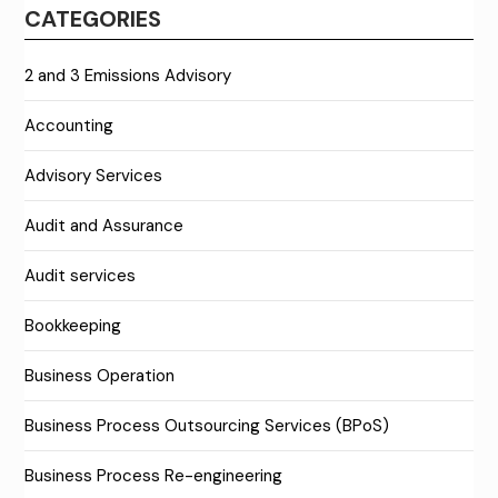
CATEGORIES
2 and 3 Emissions Advisory
Accounting
Advisory Services
Audit and Assurance
Audit services
Bookkeeping
Business Operation
Business Process Outsourcing Services (BPoS)
Business Process Re-engineering