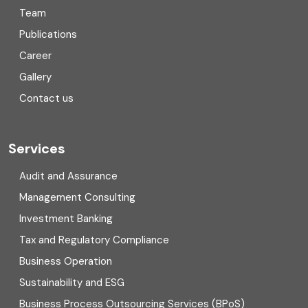
Team
Consulting
Publications
Corporate Finance
Career
Gallery
COVID
Contact us
Cryptocurrency
Cyber security
Services
Digital Transformation
Audit and Assurance
Management Consulting
Direct tax
Investment Banking
Enterprise Risk Management (ERM)
Tax and Regulatory Compliance
Business Operation
Equity Capital Market
Sustainability and ESG
External audit
Business Process Outsourcing Services (BPoS)