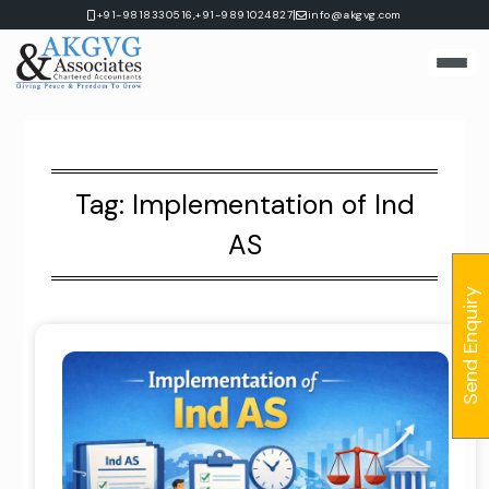
Skip
|
+91-9818330516,
+91-9891024827
info@akgvg.com
to
content
Tag:
Implementation of Ind
AS
Send Enquiry