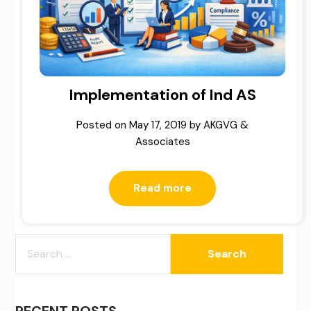
Implementation of Ind AS
Posted on
May 17, 2019
by
AKGVG &
Associates
Read more
SEARCH
FOR:
RECENT POSTS