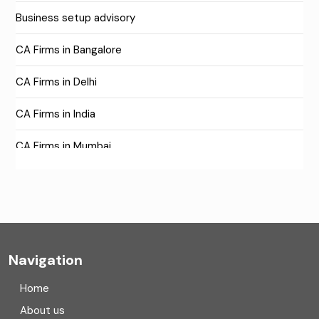
Business setup advisory
CA Firms in Bangalore
CA Firms in Delhi
CA Firms in India
CA Firms in Mumbai
CA Firms Near Me
Company formation consultants
Company registration
Navigation
Company registration in India
Home
Compliance
About us