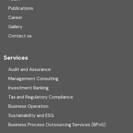
Consulting
Publications
Corporate Finance
Career
Gallery
COVID
Contact us
Cryptocurrency
Cyber security
Services
Digital Transformation
Audit and Assurance
Management Consulting
Direct tax
Investment Banking
Enterprise Risk Management (ERM)
Tax and Regulatory Compliance
Business Operation
Equity Capital Market
Sustainability and ESG
External audit
Business Process Outsourcing Services (BPoS)