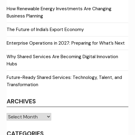
How Renewable Energy Investments Are Changing
Business Planning
The Future of India’s Export Economy
Enterprise Operations in 2027: Preparing for What’s Next
Why Shared Services Are Becoming Digital Innovation
Hubs
Future-Ready Shared Services: Technology, Talent, and
Transformation
ARCHIVES
Archives
CATEGORIES