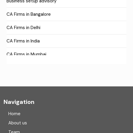
Business setup advisory
CA Firms in Bangalore
CA Firms in Delhi
CA Firms in India
CA Firms in Mumbai
CA Firms Near Me
Company formation consultants
Company registration
Navigation
Company registration in India
Home
Compliance
About us
Team