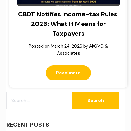
CBDT Notifies Income-tax Rules,
2026: What It Means for
Taxpayers
Posted on
March 24, 2026
by
AKGVG &
Associates
Read more
SEARCH
FOR:
RECENT POSTS