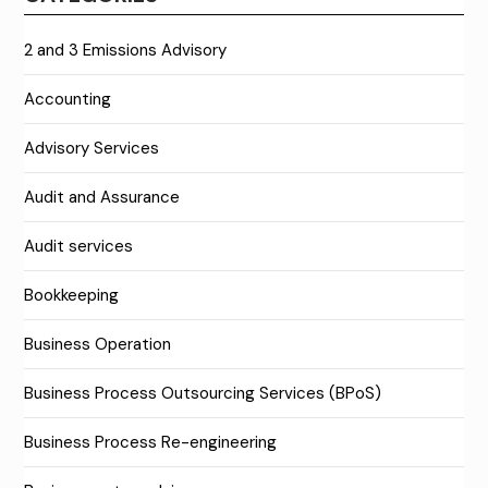
2 and 3 Emissions Advisory
Accounting
Advisory Services
Audit and Assurance
Audit services
Bookkeeping
Business Operation
Business Process Outsourcing Services (BPoS)
Business Process Re-engineering