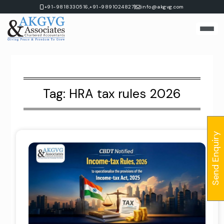
Skip
|
+91-9818330516,
+91-9891024827
info@akgvg.com
to
content
Tag:
HRA tax rules 2026
Send Enquiry