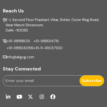
FAR
Reach Us
Finance
E-1, Second Floor Prashant Vihar, Rohini, Outer Ring Road,
Financial reporting
Near Maruti Showroom,
Delhi -110085
Fixed Asset
+91-9811118031
+91-9818314719
Fixed Assets Management
+91-9818330516
+91-11-49037920
Foreign exchange management
info@akgvg.com
Forensic
Stay Connected
Forensic & Fraud Investigations
Subscribe
Fraud
Global Business Services