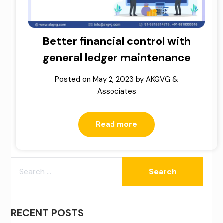
Better financial control with
general ledger maintenance
Posted on
May 2, 2023
by
AKGVG &
Associates
Read more
SEARCH
FOR:
RECENT POSTS