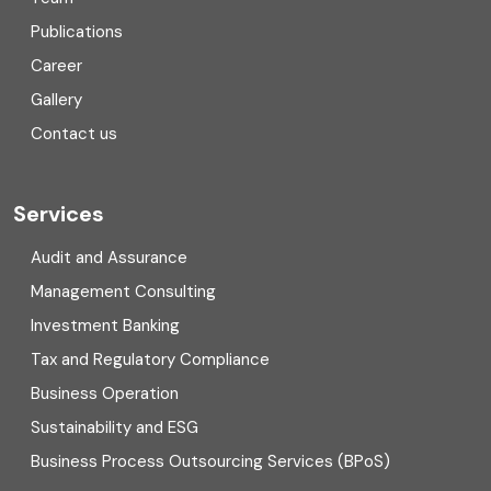
Consulting
Publications
Corporate Finance
Career
Gallery
COVID
Contact us
Cryptocurrency
Cyber security
Services
Digital Transformation
Audit and Assurance
Management Consulting
Direct tax
Investment Banking
Enterprise Risk Management (ERM)
Tax and Regulatory Compliance
Business Operation
Equity Capital Market
Sustainability and ESG
External audit
Business Process Outsourcing Services (BPoS)