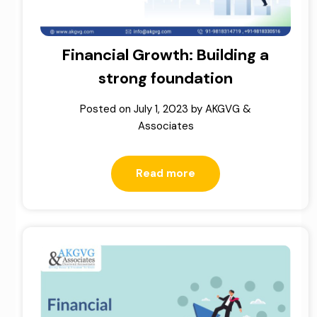
Financial Growth: Building a
strong foundation
Posted on
July 1, 2023
by
AKGVG &
Associates
Read more