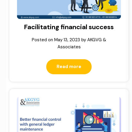
Facilitating financial success
Posted on
May 13, 2023
by
AKGVG &
Associates
Read more