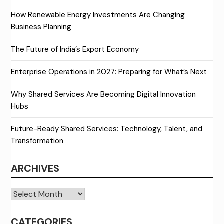
How Renewable Energy Investments Are Changing
Business Planning
The Future of India’s Export Economy
Enterprise Operations in 2027: Preparing for What’s Next
Why Shared Services Are Becoming Digital Innovation
Hubs
Future-Ready Shared Services: Technology, Talent, and
Transformation
ARCHIVES
Archives
CATEGORIES