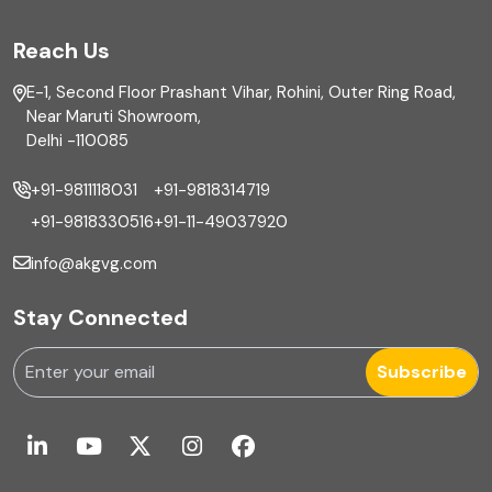
FAR
Reach Us
Finance
E-1, Second Floor Prashant Vihar, Rohini, Outer Ring Road,
Financial reporting
Near Maruti Showroom,
Delhi -110085
Fixed Asset
+91-9811118031
+91-9818314719
Fixed Assets Management
+91-9818330516
+91-11-49037920
Foreign exchange management
info@akgvg.com
Forensic
Stay Connected
Forensic & Fraud Investigations
Subscribe
Fraud
Global Business Services