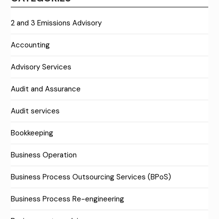
2 and 3 Emissions Advisory
Accounting
Advisory Services
Audit and Assurance
Audit services
Bookkeeping
Business Operation
Business Process Outsourcing Services (BPoS)
Business Process Re-engineering