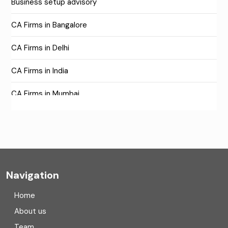
Business setup advisory
CA Firms in Bangalore
CA Firms in Delhi
CA Firms in India
CA Firms in Mumbai
CA Firms Near Me
Company formation consultants
Company registration
Navigation
Company registration in India
Home
Compliance
About us
Team