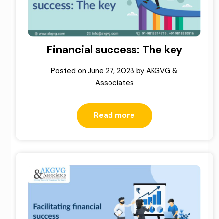
Financial success: The key
Posted on
June 27, 2023
by
AKGVG &
Associates
Read more