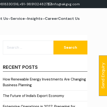
|
9818330516,
+91-9891024827
info@akgvg.com
t Us
Service
Insights
Career
Contact Us
SEARCH
FOR:
Send Enquiry
RECENT POSTS
How Renewable Energy Investments Are Changing
Business Planning
The Future of India’s Export Economy
Enterprise Operations in 2027: Preparing for