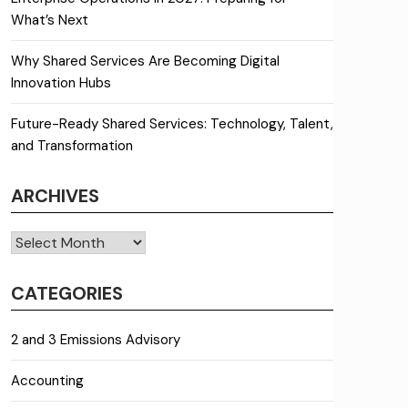
What’s Next
Why Shared Services Are Becoming Digital
Innovation Hubs
Future-Ready Shared Services: Technology, Talent,
and Transformation
ARCHIVES
Archives
CATEGORIES
2 and 3 Emissions Advisory
Accounting