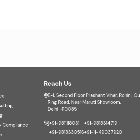
Reach Us
E-1, Second Floor Prashant Vihar, Rohini, O
ce
Ring Road, Near Maruti Showroom,
ulting
Delhi -110085
ng
+91-9811118031
+91-9818314719
y Compliance
+91-9818330516
+91-11-49037920
n