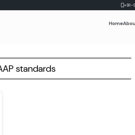
+91-
Home
Abou
AP standards