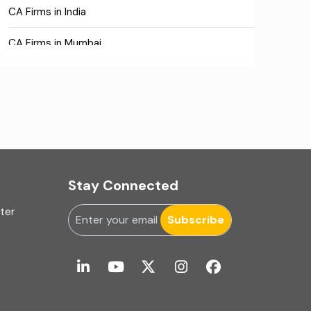
CA Firms in India
CA Firms in Mumbai
CA Firms Near Me
Company formation consultants
Company registration
Company registration in India
Stay Connected
Compliance
uter
Subscribe
Consulting
Corporate Finance
COVID