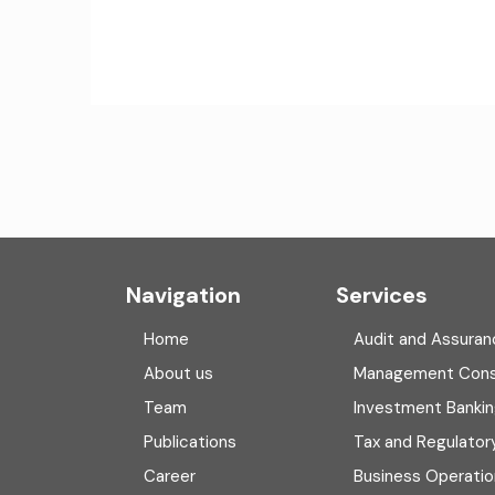
Navigation
Services
Home
Audit and Assuran
About us
Management Cons
Team
Investment Banki
Publications
Tax and Regulator
Career
Business Operatio