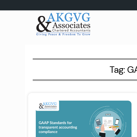
Skip
to
content
Tag:
GA