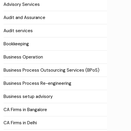
Advisory Services
Audit and Assurance
Audit services
Bookkeeping
Business Operation
Business Process Outsourcing Services (BPoS)
Business Process Re-engineering
Business setup advisory
CA Firms in Bangalore
CA Firms in Delhi