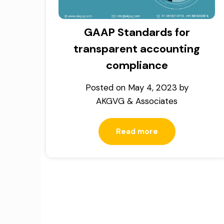
GAAP Standards for
transparent accounting
compliance
Posted on
May 4, 2023
by
AKGVG & Associates
Read more