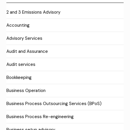
2 and 3 Emissions Advisory
Accounting
Advisory Services
Audit and Assurance
Audit services
Bookkeeping
Business Operation
Business Process Outsourcing Services (BPoS)
Business Process Re-engineering
Business setup advisory