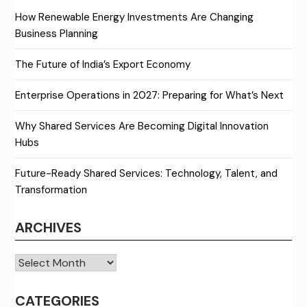
How Renewable Energy Investments Are Changing
Business Planning
The Future of India’s Export Economy
Enterprise Operations in 2027: Preparing for What’s Next
Why Shared Services Are Becoming Digital Innovation
Hubs
Future-Ready Shared Services: Technology, Talent, and
Transformation
ARCHIVES
Archives
CATEGORIES