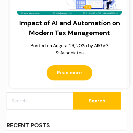
Impact of AI and Automation on
Modern Tax Management
Posted on
August 28, 2025
by
AKGVG
& Associates
Read more
SEARCH
FOR:
RECENT POSTS