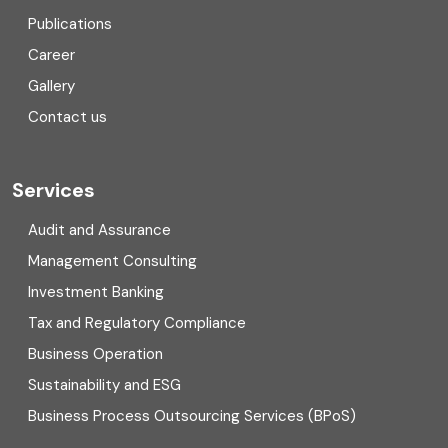
Consulting
Publications
Corporate Finance
Career
Gallery
COVID
Contact us
Cryptocurrency
Cyber security
Services
Digital Transformation
Audit and Assurance
Management Consulting
Direct tax
Investment Banking
Enterprise Risk Management (ERM)
Tax and Regulatory Compliance
Business Operation
Equity Capital Market
Sustainability and ESG
External audit
Business Process Outsourcing Services (BPoS)