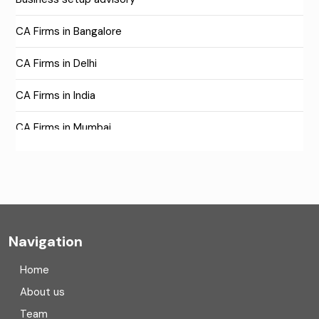
CA Firms in Bangalore
CA Firms in Delhi
CA Firms in India
CA Firms in Mumbai
CA Firms Near Me
Company formation consultants
Company registration
Navigation
Company registration in India
Home
Compliance
About us
Team