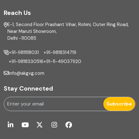
FAR
Reach Us
Finance
E-1, Second Floor Prashant Vihar, Rohini, Outer Ring Road,
Financial reporting
Near Maruti Showroom,
Delhi -110085
Fixed Asset
+91-9811118031
+91-9818314719
Fixed Assets Management
+91-9818330516
+91-11-49037920
Foreign exchange management
info@akgvg.com
Forensic
Stay Connected
Forensic & Fraud Investigations
Subscribe
Fraud
Global Business Services