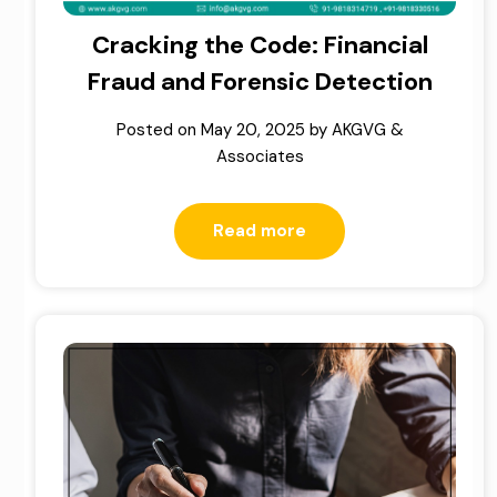
Cracking the Code: Financial
Fraud and Forensic Detection
Posted on
May 20, 2025
by
AKGVG &
Associates
Read more