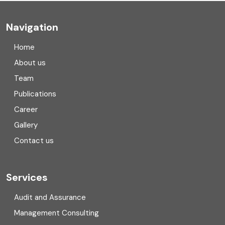
Company registration
Navigation
Company registration in India
Home
Compliance
About us
Team
Consulting
Publications
Corporate Finance
Career
Gallery
COVID
Contact us
Cryptocurrency
Cyber security
Services
Digital Transformation
Audit and Assurance
Management Consulting
Direct tax