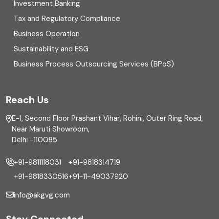
Investment Banking
Enterprise Risk Management (ERM)
Tax and Regulatory Compliance
Business Operation
Equity Capital Market
Sustainability and ESG
External audit
Business Process Outsourcing Services (BPoS)
FAR
Reach Us
Finance
E-1, Second Floor Prashant Vihar, Rohini, Outer Ring Road,
Financial reporting
Near Maruti Showroom,
Delhi -110085
Fixed Asset
+91-9811118031
+91-9818314719
Fixed Assets Management
+91-9818330516
+91-11-49037920
Foreign exchange management
info@akgvg.com
Forensic
Stay Connected