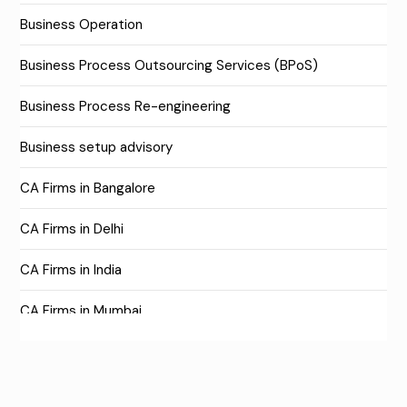
Business Operation
Business Process Outsourcing Services (BPoS)
Business Process Re-engineering
Business setup advisory
CA Firms in Bangalore
CA Firms in Delhi
CA Firms in India
CA Firms in Mumbai
CA Firms Near Me
Company formation consultants