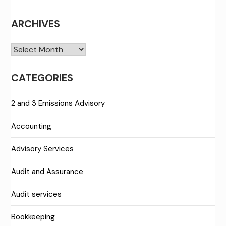
ARCHIVES
Archives
CATEGORIES
2 and 3 Emissions Advisory
Accounting
Advisory Services
Audit and Assurance
Audit services
Bookkeeping