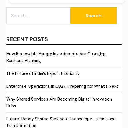
SEARCH
FOR:
RECENT POSTS
How Renewable Energy Investments Are Changing
Business Planning
The Future of India’s Export Economy
Enterprise Operations in 2027: Preparing for What’s Next
Why Shared Services Are Becoming Digital Innovation
Hubs
Future-Ready Shared Services: Technology, Talent, and
Transformation