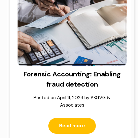
Forensic Accounting: Enabling
fraud detection
Posted on
April 11, 2023
by
AKGVG &
Associates
Read more