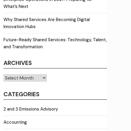
What’s Next
Why Shared Services Are Becoming Digital
Innovation Hubs
Future-Ready Shared Services: Technology, Talent,
and Transformation
ARCHIVES
Archives
CATEGORIES
2 and 3 Emissions Advisory
Accounting