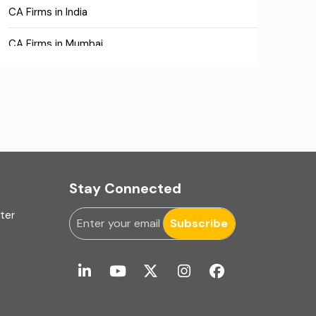
CA Firms in India
CA Firms in Mumbai
CA Firms Near Me
Company formation consultants
Company registration
Company registration in India
Stay Connected
Compliance
uter
Subscribe
Consulting
Corporate Finance
COVID