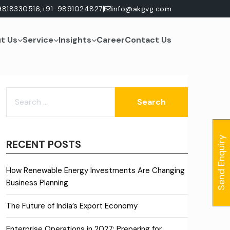
|
9818330516,
+91-9891024827
info@akgvg.com
t Us
Service
Insights
Career
Contact Us
SEARCH
FOR:
Send Enquiry
RECENT POSTS
How Renewable Energy Investments Are Changing
Business Planning
The Future of India’s Export Economy
Enterprise Operations in 2027: Preparing for