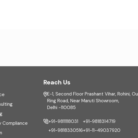
Reach Us
E-1, Second Floor Prashant Vihar, Rohini, O
ce
Ring Road, Near Maruti Showroom,
ulting
Delhi -110085
ng
+91-9811118031
+91-9818314719
y Compliance
+91-9818330516
+91-11-49037920
n