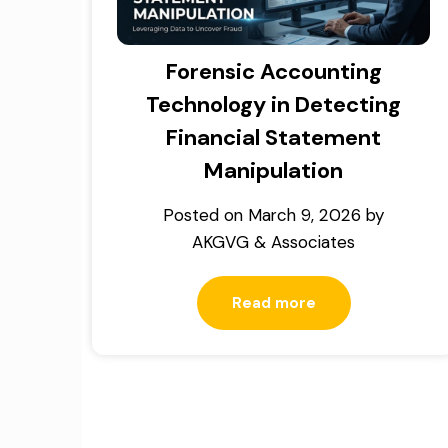
Forensic Accounting
Technology in Detecting
Financial Statement
Manipulation
Posted on
March 9, 2026
by
AKGVG & Associates
Read more