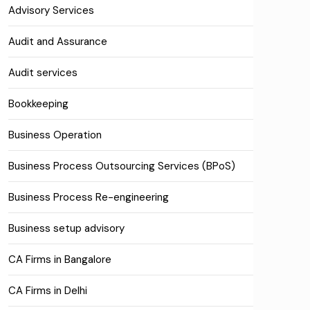
Advisory Services
Audit and Assurance
Audit services
Bookkeeping
Business Operation
Business Process Outsourcing Services (BPoS)
Business Process Re-engineering
Business setup advisory
CA Firms in Bangalore
CA Firms in Delhi