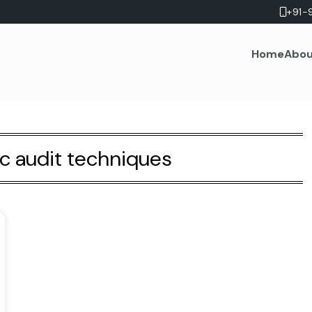
+91-
Home
Abou
ic audit techniques