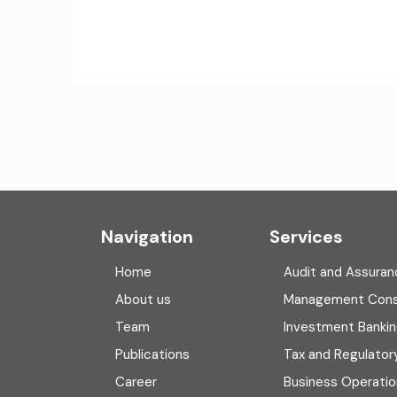
Navigation
Services
Home
Audit and Assuran
About us
Management Cons
Team
Investment Banki
Publications
Tax and Regulator
Career
Business Operatio