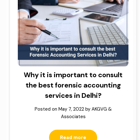
Why it is important to consult
the best forensic accounting
services in Delhi?
Posted on
May 7, 2022
by
AKGVG &
Associates
Read more