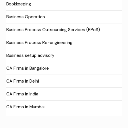
Bookkeeping
Business Operation
Business Process Outsourcing Services (BPoS)
Business Process Re-engineering
Business setup advisory
CA Firms in Bangalore
CA Firms in Delhi
CA Firms in India
CA Firms in Mumbai
CA Firms Near Me