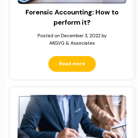
Forensic Accounting: How to
perform it?
Posted on
December 3, 2022
by
AKGVG & Associates
Read more