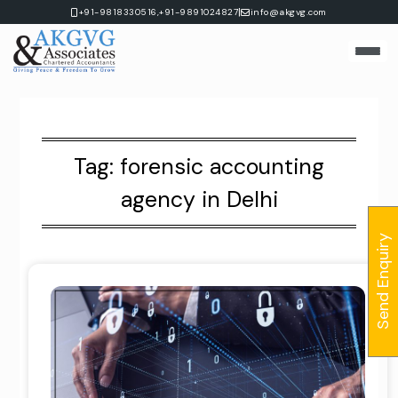
Skip
|
+91-9818330516,
+91-9891024827
info@akgvg.com
to
content
Tag:
forensic accounting
agency in Delhi
Send Enquiry