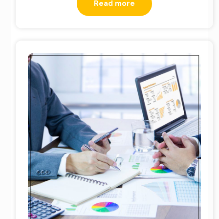
Read more