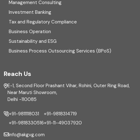
Management Consulting
Direct tax
Investment Banking
Enterprise Risk Management (ERM)
Tax and Regulatory Compliance
Business Operation
Equity Capital Market
Sustainability and ESG
External audit
Business Process Outsourcing Services (BPoS)
FAR
Reach Us
Finance
E-1, Second Floor Prashant Vihar, Rohini, Outer Ring Road,
Financial reporting
Near Maruti Showroom,
Delhi -110085
Fixed Asset
+91-9811118031
+91-9818314719
Fixed Assets Management
+91-9818330516
+91-11-49037920
Foreign exchange management
info@akgvg.com