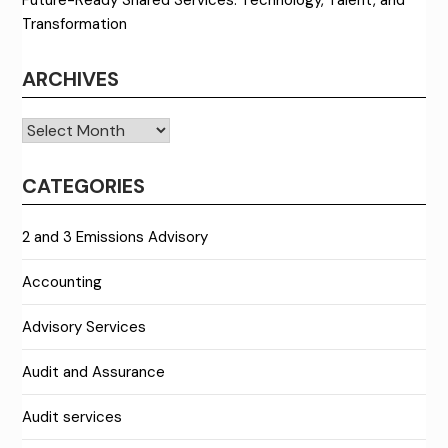
Future-Ready Shared Services: Technology, Talent, and
Transformation
ARCHIVES
Archives
CATEGORIES
2 and 3 Emissions Advisory
Accounting
Advisory Services
Audit and Assurance
Audit services