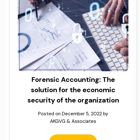
Forensic Accounting: The
solution for the economic
security of the organization
Posted on
December 5, 2022
by
AKGVG & Associates