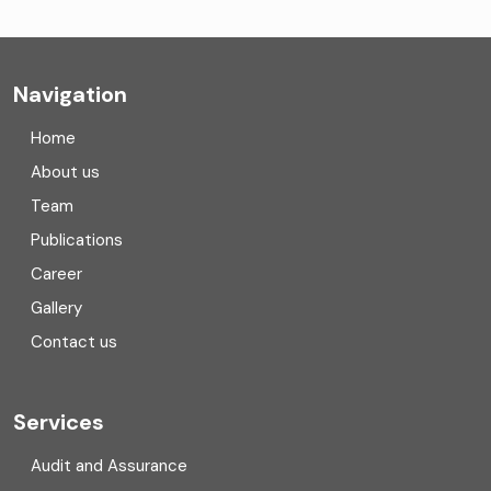
Company formation consultants
Company registration
Navigation
Company registration in India
Home
Compliance
About us
Team
Consulting
Publications
Corporate Finance
Career
Gallery
COVID
Contact us
Cryptocurrency
Cyber security
Services
Digital Transformation
Audit and Assurance