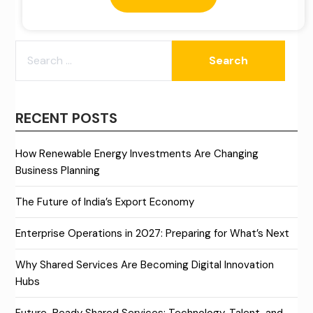
SEARCH
FOR:
RECENT POSTS
How Renewable Energy Investments Are Changing
Business Planning
The Future of India’s Export Economy
Enterprise Operations in 2027: Preparing for What’s Next
Why Shared Services Are Becoming Digital Innovation
Hubs