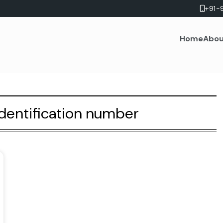
+91-
Home
Abou
identification number