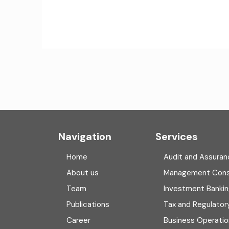
Navigation
Services
Home
Audit and Assuran
About us
Management Cons
Team
Investment Banki
Publications
Tax and Regulator
Career
Business Operatio