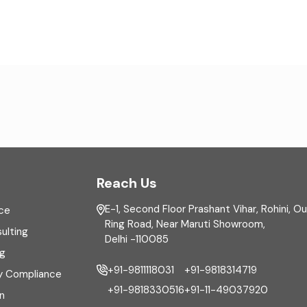
Reach Us
E-1, Second Floor Prashant Vihar, Rohini, O
ce
Ring Road, Near Maruti Showroom,
ulting
Delhi -110085
ng
+91-9811118031
+91-9818314719
y Compliance
+91-9818330516
+91-11-49037920
n