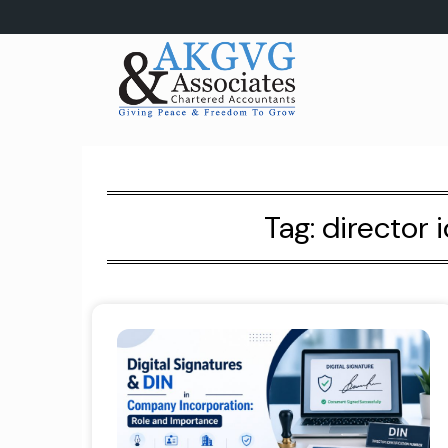
Skip
to
content
Tag:
director 