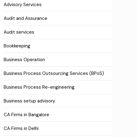
Advisory Services
Audit and Assurance
Audit services
Bookkeeping
Business Operation
Business Process Outsourcing Services (BPoS)
Business Process Re-engineering
Business setup advisory
CA Firms in Bangalore
CA Firms in Delhi