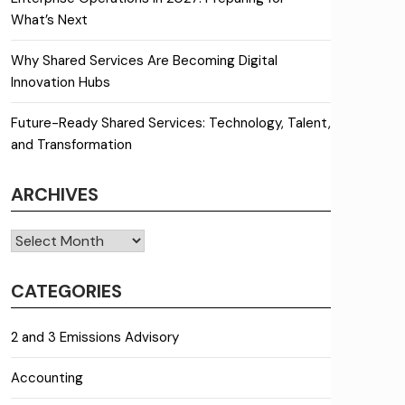
What’s Next
Why Shared Services Are Becoming Digital
Innovation Hubs
Future-Ready Shared Services: Technology, Talent,
and Transformation
ARCHIVES
Archives
CATEGORIES
2 and 3 Emissions Advisory
Accounting