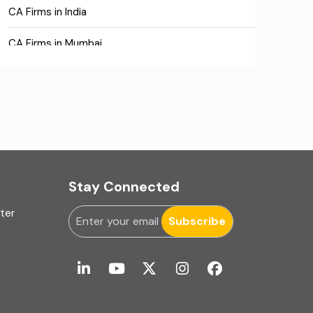
CA Firms in India
CA Firms in Mumbai
CA Firms Near Me
Company formation consultants
Company registration
Company registration in India
Stay Connected
Compliance
uter
Subscribe
Consulting
Corporate Finance
COVID