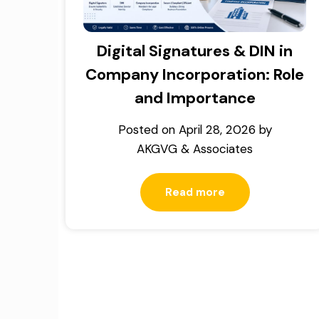
Digital Signatures & DIN in
Company Incorporation: Role
and Importance
Posted on
April 28, 2026
by
AKGVG & Associates
Read more