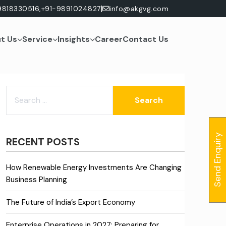
|
9818330516,
+91-9891024827
info@akgvg.com
t Us
Service
Insights
Career
Contact Us
SEARCH
FOR:
Send Enquiry
RECENT POSTS
How Renewable Energy Investments Are Changing
Business Planning
The Future of India’s Export Economy
Enterprise Operations in 2027: Preparing for