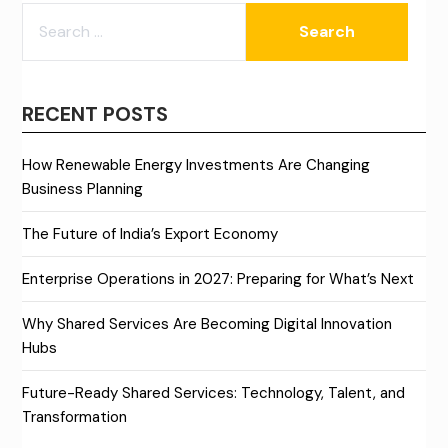
SEARCH
FOR:
RECENT POSTS
How Renewable Energy Investments Are Changing
Business Planning
The Future of India’s Export Economy
Enterprise Operations in 2027: Preparing for What’s Next
Why Shared Services Are Becoming Digital Innovation
Hubs
Future-Ready Shared Services: Technology, Talent, and
Transformation