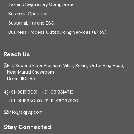
Enterprise Risk Management (ERM)
Tax and Regulatory Compliance
Business Operation
Equity Capital Market
Sustainability and ESG
External audit
Business Process Outsourcing Services (BPoS)
FAR
Reach Us
Finance
E-1, Second Floor Prashant Vihar, Rohini, Outer Ring Road,
Financial reporting
Near Maruti Showroom,
Delhi -110085
Fixed Asset
+91-9811118031
+91-9818314719
Fixed Assets Management
+91-9818330516
+91-11-49037920
Foreign exchange management
info@akgvg.com
Forensic
Stay Connected