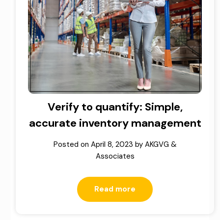
Verify to quantify: Simple,
accurate inventory management
Posted on
April 8, 2023
by
AKGVG &
Associates
Read more