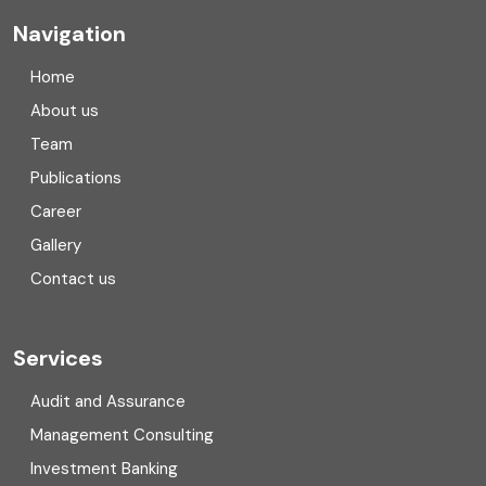
Company registration
Navigation
Company registration in India
Home
Compliance
About us
Team
Consulting
Publications
Corporate Finance
Career
Gallery
COVID
Contact us
Cryptocurrency
Cyber security
Services
Digital Transformation
Audit and Assurance
Management Consulting
Direct tax
Investment Banking