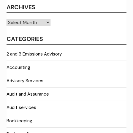
ARCHIVES
Archives
CATEGORIES
2 and 3 Emissions Advisory
Accounting
Advisory Services
Audit and Assurance
Audit services
Bookkeeping