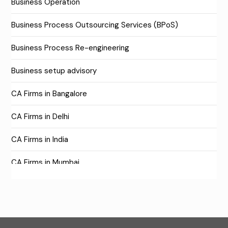
Business Operation
Business Process Outsourcing Services (BPoS)
Business Process Re-engineering
Business setup advisory
CA Firms in Bangalore
CA Firms in Delhi
CA Firms in India
CA Firms in Mumbai
CA Firms Near Me
Company formation consultants