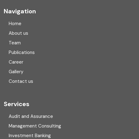
Company registration
Navigation
Company registration in India
Home
Compliance
About us
Team
Consulting
Publications
Corporate Finance
Career
Gallery
COVID
Contact us
Cryptocurrency
Cyber security
Services
Digital Transformation
Audit and Assurance
Management Consulting
Direct tax
Investment Banking