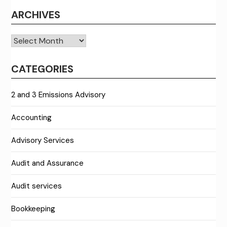
ARCHIVES
Archives
CATEGORIES
2 and 3 Emissions Advisory
Accounting
Advisory Services
Audit and Assurance
Audit services
Bookkeeping