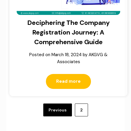
Deciphering The Company
Registration Journey: A
Comprehensive Guide
Posted on
March 18, 2024
by
AKGVG &
Associates
Read more
Posts
pagination
Previous
2