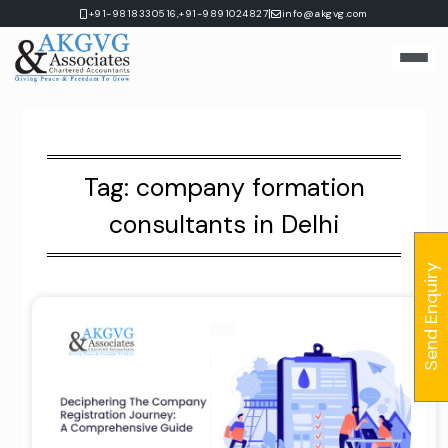
Skip
|
+91-9818330516,
+91-9891024827
info@akgvg.com
to
content
Tag:
company formation
consultants in Delhi
Send Enquiry