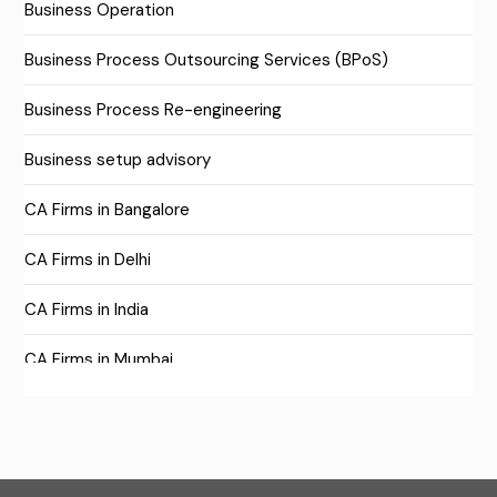
Business Operation
Business Process Outsourcing Services (BPoS)
Business Process Re-engineering
Business setup advisory
CA Firms in Bangalore
CA Firms in Delhi
CA Firms in India
CA Firms in Mumbai
CA Firms Near Me
Company formation consultants