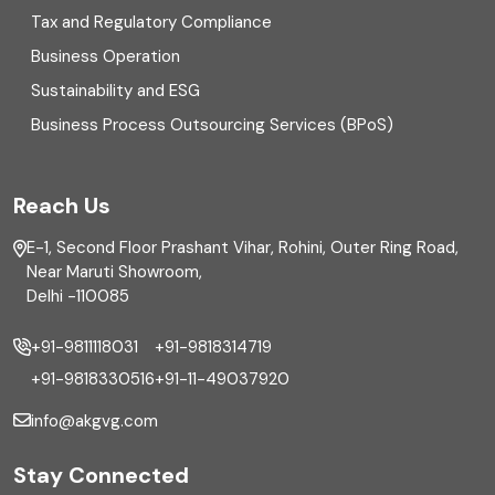
Enterprise Risk Management (ERM)
Tax and Regulatory Compliance
Business Operation
Equity Capital Market
Sustainability and ESG
External audit
Business Process Outsourcing Services (BPoS)
FAR
Reach Us
Finance
E-1, Second Floor Prashant Vihar, Rohini, Outer Ring Road,
Financial reporting
Near Maruti Showroom,
Delhi -110085
Fixed Asset
+91-9811118031
+91-9818314719
Fixed Assets Management
+91-9818330516
+91-11-49037920
Foreign exchange management
info@akgvg.com
Forensic
Stay Connected