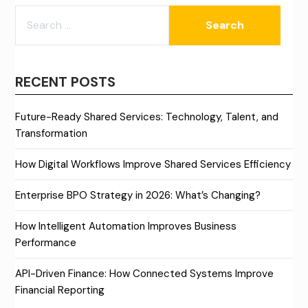
SEARCH
FOR:
RECENT POSTS
Future-Ready Shared Services: Technology, Talent, and
Transformation
How Digital Workflows Improve Shared Services Efficiency
Enterprise BPO Strategy in 2026: What’s Changing?
How Intelligent Automation Improves Business
Performance
API-Driven Finance: How Connected Systems Improve
Financial Reporting