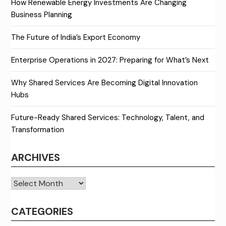
How Renewable Energy Investments Are Changing
Business Planning
The Future of India’s Export Economy
Enterprise Operations in 2027: Preparing for What’s Next
Why Shared Services Are Becoming Digital Innovation
Hubs
Future-Ready Shared Services: Technology, Talent, and
Transformation
ARCHIVES
Archives
CATEGORIES