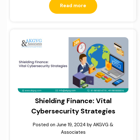
Read more
Shielding Finance: Vital
Cybersecurity Strategies
Posted on
June 19, 2024
by
AKGVG &
Associates