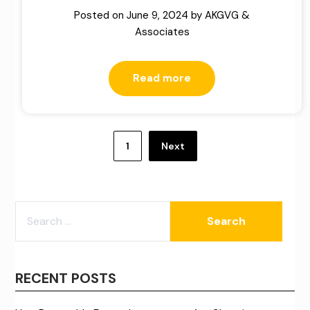
Posted on
June 9, 2024
by
AKGVG &
Associates
Read more
Posts
pagination
1
Next
SEARCH
FOR:
RECENT POSTS