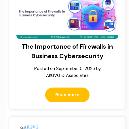
The Importance of Firewalls in
Business Cybersecurity
Posted on
September 5, 2025
by
AKGVG & Associates
Read more