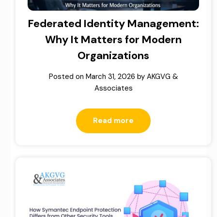
Federated Identity Management:
Why It Matters for Modern
Organizations
Posted on
March 31, 2026
by
AKGVG &
Associates
Read more