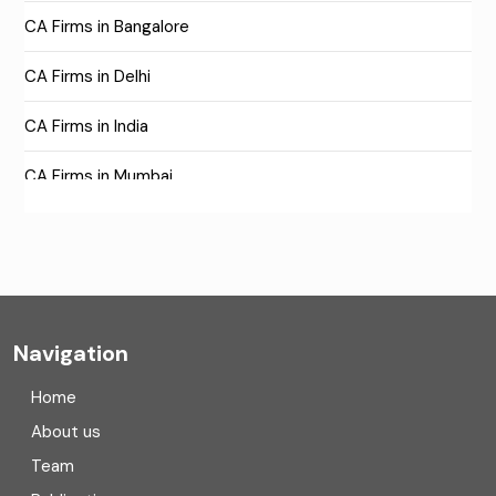
CA Firms in Bangalore
CA Firms in Delhi
CA Firms in India
CA Firms in Mumbai
CA Firms Near Me
Company formation consultants
Company registration
Navigation
Company registration in India
Home
Compliance
About us
Team
Consulting