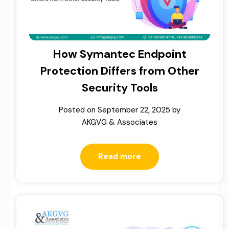
How Symantec Endpoint
Protection Differs from Other
Security Tools
Posted on
September 22, 2025
by
AKGVG & Associates
Read more