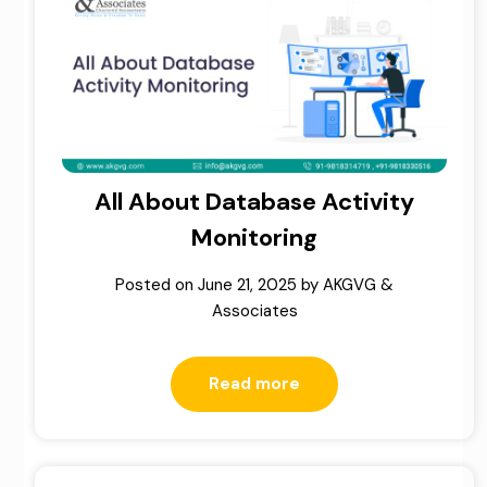
All About Database Activity
Monitoring
Posted on
June 21, 2025
by
AKGVG &
Associates
Read more