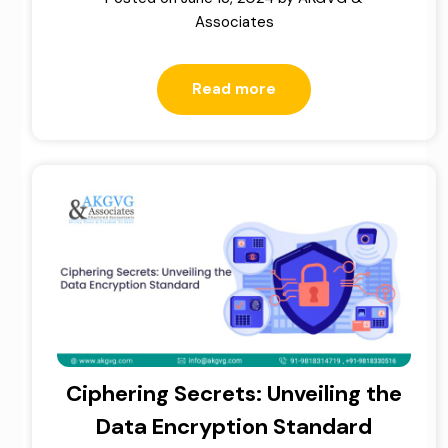
Associates
Read more
Ciphering Secrets: Unveiling the
Data Encryption Standard