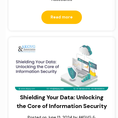
Read more
Shielding Your Data: Unlocking
the Core of Information Security
Posted on
June 13, 2024
by
AKGVG &