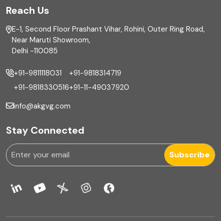
Reach Us
Finance
E-1, Second Floor Prashant Vihar, Rohini, Outer Ring Road,
Financial reporting
Near Maruti Showroom,
Delhi -110085
Fixed Asset
+91-9811118031
+91-9818314719
Fixed Assets Management
+91-9818330516
+91-11-49037920
Foreign exchange management
info@akgvg.com
Forensic
Stay Connected
Forensic & Fraud Investigations
Subscribe
Fraud
Global Business Services
Global Shared Services