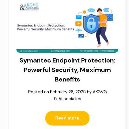
Symantec Endpoint Protection:
Powerful Security, Maximum
Benefits
Posted on
February 26, 2025
by
AKGVG
& Associates
Read more