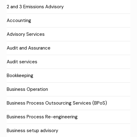
2 and 3 Emissions Advisory
Accounting
Advisory Services
Audit and Assurance
Audit services
Bookkeeping
Business Operation
Business Process Outsourcing Services (BPoS)
Business Process Re-engineering
Business setup advisory