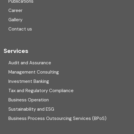
Publications
Corporate Finance
Career
Gallery
COVID
Contact us
Cryptocurrency
Cyber security
Services
Digital Transformation
Audit and Assurance
Management Consulting
Direct tax
Investment Banking
Enterprise Risk Management (ERM)
Tax and Regulatory Compliance
Business Operation
Equity Capital Market
Sustainability and ESG
External audit
Business Process Outsourcing Services (BPoS)
FAR