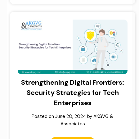
Strengthening Digital Frontiers:
Security Strategies for Tech
Enterprises
Posted on
June 20, 2024
by
AKGVG &
Associates