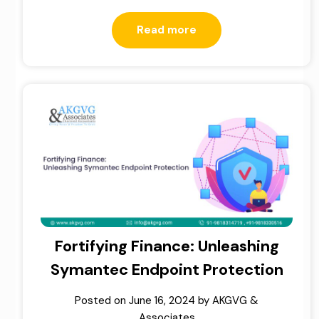
Read more
Fortifying Finance: Unleashing
Symantec Endpoint Protection
Posted on
June 16, 2024
by
AKGVG &
Associates