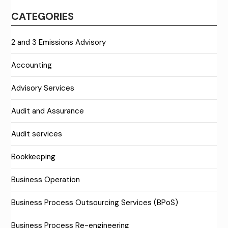
CATEGORIES
2 and 3 Emissions Advisory
Accounting
Advisory Services
Audit and Assurance
Audit services
Bookkeeping
Business Operation
Business Process Outsourcing Services (BPoS)
Business Process Re-engineering