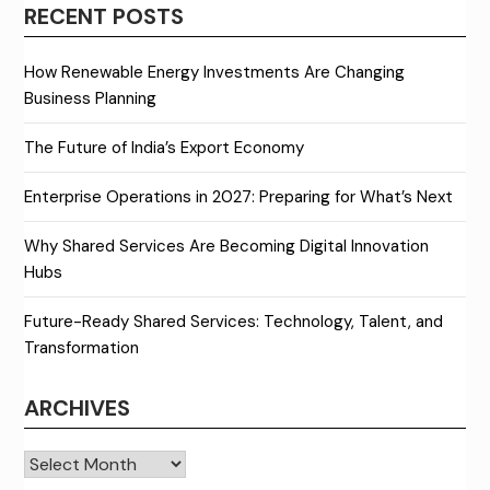
RECENT POSTS
How Renewable Energy Investments Are Changing
Business Planning
The Future of India’s Export Economy
Enterprise Operations in 2027: Preparing for What’s Next
Why Shared Services Are Becoming Digital Innovation
Hubs
Future-Ready Shared Services: Technology, Talent, and
Transformation
ARCHIVES
Archives