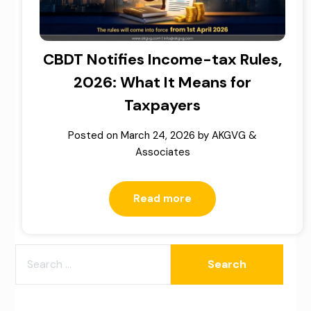
CBDT Notifies Income-tax Rules,
2026: What It Means for
Taxpayers
Posted on
March 24, 2026
by
AKGVG &
Associates
Read more
SEARCH
FOR: