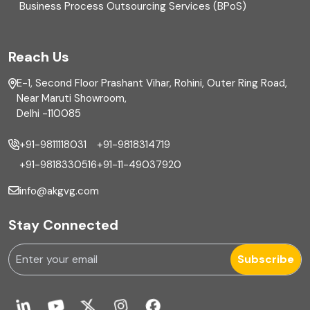
Business Process Outsourcing Services (BPoS)
FAR
Reach Us
Finance
E-1, Second Floor Prashant Vihar, Rohini, Outer Ring Road,
Financial reporting
Near Maruti Showroom,
Delhi -110085
Fixed Asset
+91-9811118031
+91-9818314719
Fixed Assets Management
+91-9818330516
+91-11-49037920
Foreign exchange management
info@akgvg.com
Forensic
Stay Connected
Forensic & Fraud Investigations
Subscribe
Fraud