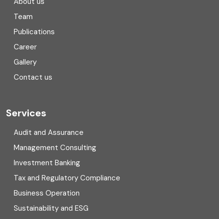
About us
Team
Consulting
Publications
Corporate Finance
Career
Gallery
COVID
Contact us
Cryptocurrency
Cyber security
Services
Digital Transformation
Audit and Assurance
Management Consulting
Direct tax
Investment Banking
Enterprise Risk Management (ERM)
Tax and Regulatory Compliance
Business Operation
Equity Capital Market
Sustainability and ESG
External audit