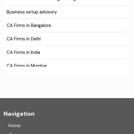
Business setup advisory
CA Firms in Bangalore
CA Firms in Delhi
CA Firms in India
CA Firms in Mumbai
CA Firms Near Me
Company formation consultants
Company registration
Navigation
Company registration in India
Home
Compliance