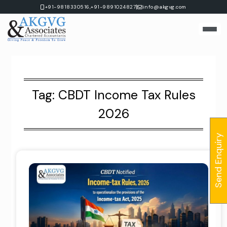
Skip
|
+91-9818330516,
+91-9891024827
info@akgvg.com
to
content
Tag:
CBDT Income Tax Rules
2026
Send Enquiry