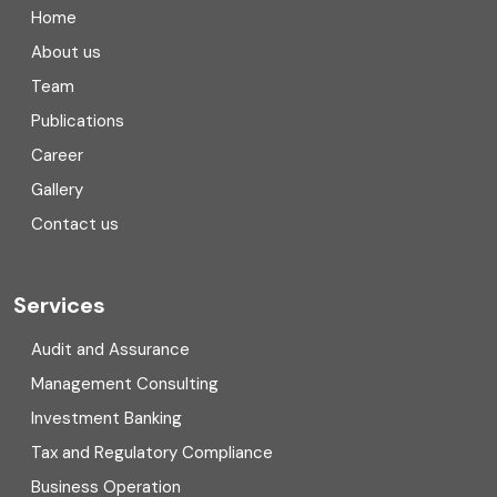
Home
Compliance
About us
Team
Consulting
Publications
Corporate Finance
Career
Gallery
COVID
Contact us
Cryptocurrency
Cyber security
Services
Digital Transformation
Audit and Assurance
Management Consulting
Direct tax
Investment Banking
Enterprise Risk Management (ERM)
Tax and Regulatory Compliance
Business Operation
Equity Capital Market