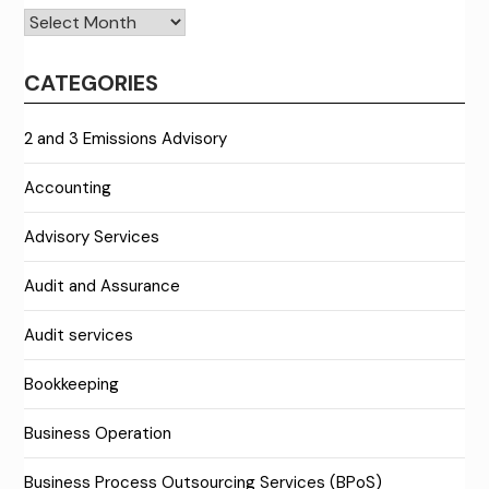
Archives
CATEGORIES
2 and 3 Emissions Advisory
Accounting
Advisory Services
Audit and Assurance
Audit services
Bookkeeping
Business Operation
Business Process Outsourcing Services (BPoS)