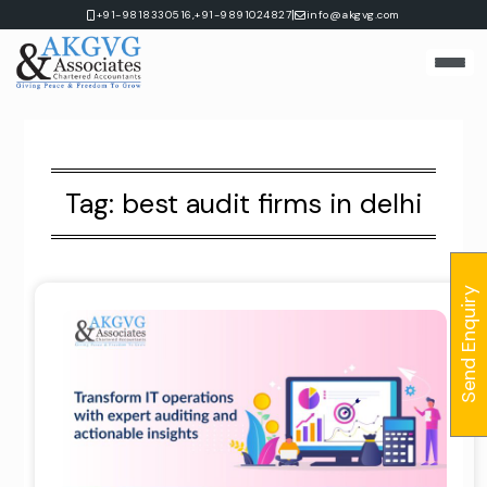
Skip
|
+91-9818330516,
+91-9891024827
info@akgvg.com
to
content
Tag:
best audit firms in delhi
Send Enquiry