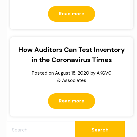
Read more
How Auditors Can Test Inventory
in the Coronavirus Times
Posted on
August 18, 2020
by
AKGVG
& Associates
Read more
SEARCH
FOR: