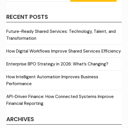
RECENT POSTS
Future-Ready Shared Services: Technology, Talent, and
Transformation
How Digital Workflows Improve Shared Services Efficiency
Enterprise BPO Strategy in 2026: What’s Changing?
How Intelligent Automation Improves Business
Performance
API-Driven Finance: How Connected Systems Improve
Financial Reporting
ARCHIVES