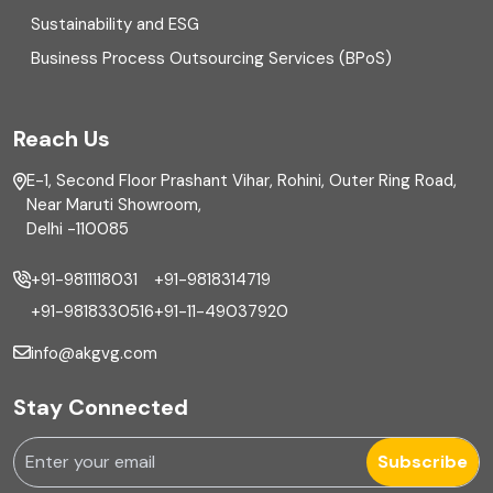
Sustainability and ESG
External audit
Business Process Outsourcing Services (BPoS)
FAR
Reach Us
Finance
E-1, Second Floor Prashant Vihar, Rohini, Outer Ring Road,
Financial reporting
Near Maruti Showroom,
Delhi -110085
Fixed Asset
+91-9811118031
+91-9818314719
Fixed Assets Management
+91-9818330516
+91-11-49037920
Foreign exchange management
info@akgvg.com
Forensic
Stay Connected
Forensic & Fraud Investigations
Subscribe