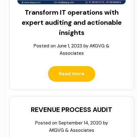
Transform IT operations with
expert auditing and actionable
insights
Posted on
June 1, 2023
by
AKGVG &
Associates
Read more
REVENUE PROCESS AUDIT
Posted on
September 14, 2020
by
AKGVG & Associates