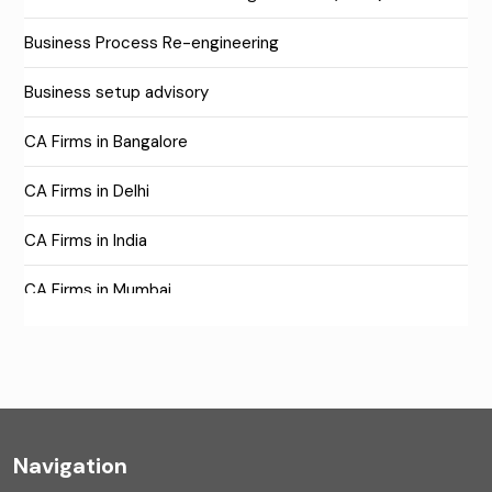
Business Process Re-engineering
Business setup advisory
CA Firms in Bangalore
CA Firms in Delhi
CA Firms in India
CA Firms in Mumbai
CA Firms Near Me
Company formation consultants
Company registration
Navigation
Company registration in India