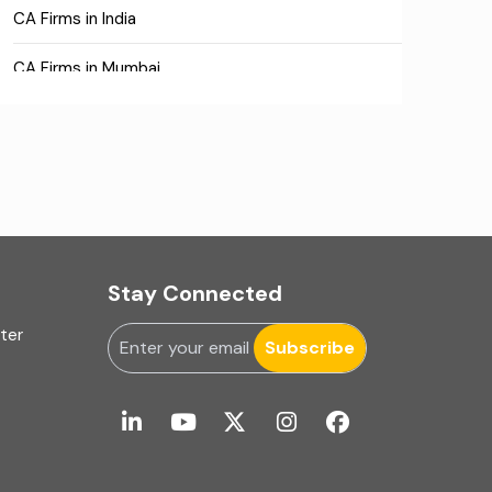
CA Firms in India
CA Firms in Mumbai
CA Firms Near Me
Company formation consultants
Company registration
Company registration in India
Stay Connected
Compliance
uter
Subscribe
Consulting
Corporate Finance
COVID