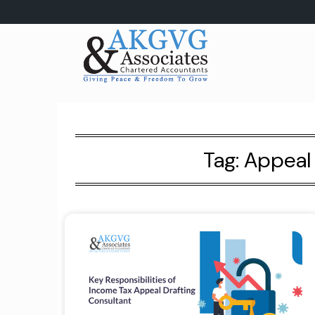
Skip
to
content
Tag:
Appeal 