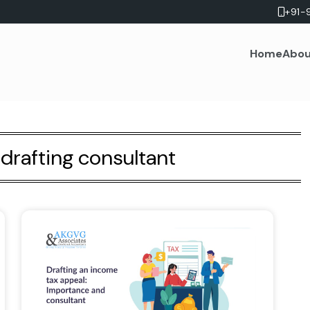
+91-
Home
Abou
drafting consultant