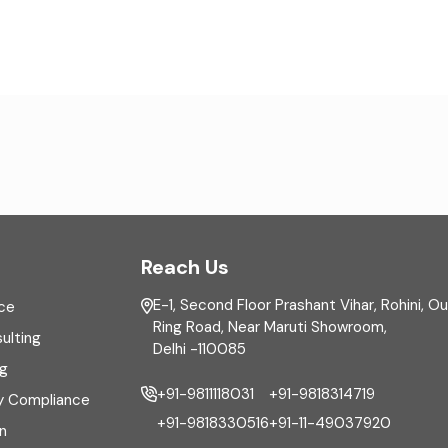
Reach Us
E-1, Second Floor Prashant Vihar, Rohini, O
ce
Ring Road, Near Maruti Showroom,
ulting
Delhi -110085
ng
+91-9811118031
+91-9818314719
y Compliance
+91-9818330516
+91-11-49037920
n