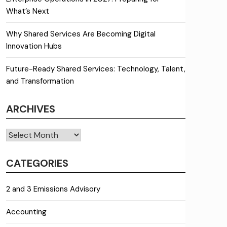
What’s Next
Why Shared Services Are Becoming Digital
Innovation Hubs
Future-Ready Shared Services: Technology, Talent,
and Transformation
ARCHIVES
Archives
CATEGORIES
2 and 3 Emissions Advisory
Accounting