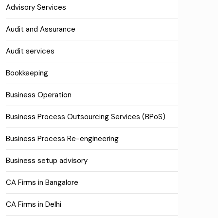
Advisory Services
Audit and Assurance
Audit services
Bookkeeping
Business Operation
Business Process Outsourcing Services (BPoS)
Business Process Re-engineering
Business setup advisory
CA Firms in Bangalore
CA Firms in Delhi