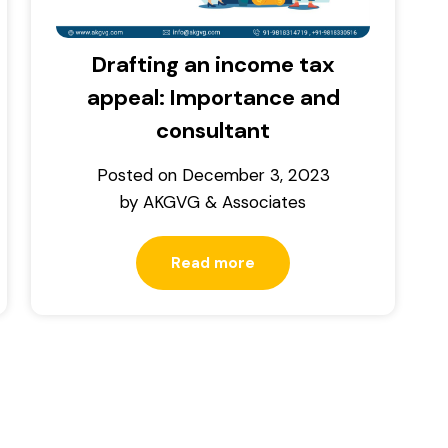
Drafting an income tax
appeal: Importance and
consultant
Posted on
December 3, 2023
by
AKGVG & Associates
Read more