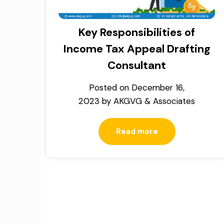
Key Responsibilities of
Income Tax Appeal Drafting
Consultant
Posted on
December 16,
2023
by
AKGVG & Associates
Read more