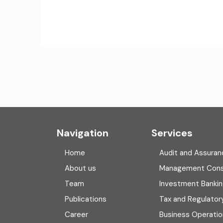
Navigation
Services
Home
Audit and Assuran
About us
Management Cons
Team
Investment Banki
Publications
Tax and Regulator
Career
Business Operatio