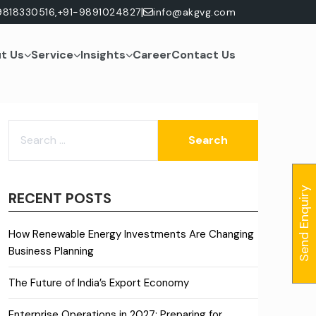
|
9818330516,
+91-9891024827
info@akgvg.com
t Us
Service
Insights
Career
Contact Us
SEARCH
FOR:
Send Enquiry
RECENT POSTS
How Renewable Energy Investments Are Changing
Business Planning
The Future of India’s Export Economy
Enterprise Operations in 2027: Preparing for