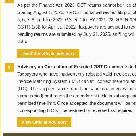
As per the Finance Act, 2023, GST returns cannot be filed af
Starting August 1, 2025, the GST portal will restrict filing of
5, 6, 7, 8 for June 2022, GSTR-4 for FY 2021–22, GSTR-9/9
GSTR-1/3B for Apr–Jun 2022. Taxpayers are advised to review
pending returns are submitted by July 31, 2025, as filing will
date.
Read the official advisory
Advisory on Correction of Rejected GST Documents in
3
Taxpayers who have inadvertently rejected valid invoices, deb
Invoice Matching System (IMS) can still correct the error an
(ITC). The supplier can re-report the same document witho
same period) or through the amendment table in subsequent 
permitted time limit. Once accepted, the document will be r
corresponding ITC will be restored or reversed as required.
View Official Advisory