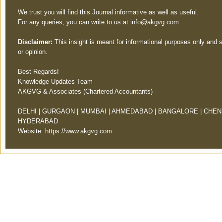
We trust you will find this Journal informative as well as useful.
For any queries, you can write to us at
info@akgvg.com
.
Disclaimer:
This insight is meant for informational purposes only and 
or opinion.
Best Regards!
Knowledge Updates Team
AKGVG & Associates (Chartered Accountants)
DELHI | GURGAON | MUMBAI | AHMEDABAD | BANGALORE | CHENN
HYDERABAD
Website:
https://www.akgvg.com