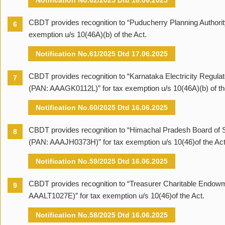
Notification No.62/2025 Dtd 18.06.2025
CBDT provides recognition to “Puducherry Planning Authori
6
exemption u/s 10(46A)(b) of the Act.
Notification No.61/2025 Dtd 17.06.2025
CBDT provides recognition to “Karnataka Electricity Regul
7
(PAN: AAAGK0112L)” for tax exemption u/s 10(46A)(b) of th
Notification No.60/2025 Dtd 16.06.2025
CBDT provides recognition to “Himachal Pradesh Board of
8
(PAN: AAAJH0373H)” for tax exemption u/s 10(46)of the Act
Notification No.59/2025 Dtd 16.06.2025
CBDT provides recognition to “Treasurer Charitable Endow
9
AAALT1027E)” for tax exemption u/s 10(46)of the Act.
Notification No.58/2025 Dtd 16.06.2025