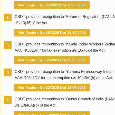
Notification No.67/2025 Dtd 20.06.2025
CBDT provides recognition to “Forum of Regulators (PAN: 
2
u/s 10(46)of the Act.
Notification No.66/2025 Dtd 19.06.2025
CBDT provides recognition to “Kerala Toddy Workers Welfa
3
AACFK9819K)” for tax exemption u/s 10(46)of the Act.
Notification No.65/2025 Dtd 19.06.2025
CBDT provides recognition to “Yamuna Expressway Industri
4
AAALT0341D)” for tax exemption u/s 10(46A)(b) of the Act.
Notification No.63/2025 Dtd 18.06.2025
CBDT provides recognition to “Dental Council of India (PA
5
u/s 10(46A)(b) of the Act.