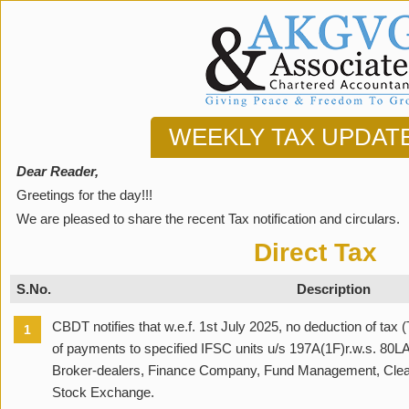
WEEKLY TAX UPDAT
Dear Reader,
Greetings for the day!!!
We are pleased to share the recent Tax notification and circulars.
Direct Tax
S.No.
Description
CBDT notifies that w.e.f. 1st July 2025, no deduction of tax 
1
of payments to specified IFSC units u/s 197A(1F)r.w.s. 80L
Broker-dealers, Finance Company, Fund Management, Cleari
Stock Exchange.