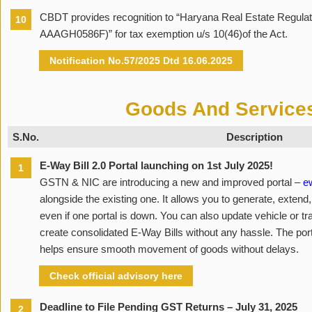
CBDT provides recognition to “Haryana Real Estate Regulat
10
AAAGH0586F)” for tax exemption u/s 10(46)of the Act.
Notification No.57/2025 Dtd 16.06.2025
Goods And Service
S.No.
Description
E-Way Bill 2.0 Portal launching on 1st July 2025!
1
GSTN & NIC are introducing a new and improved portal –
ew
alongside the existing one. It allows you to generate, exten
even if one portal is down. You can also update vehicle or tra
create consolidated E-Way Bills without any hassle. The porta
helps ensure smooth movement of goods without delays.
Check official advisory here
Deadline to File Pending GST Returns – July 31, 2025
2