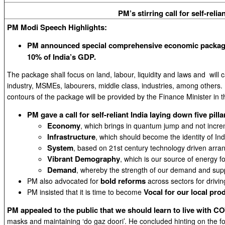
PM’s stirring call for self-relia
PM Modi Speech Highlights:
PM announced special comprehensive economic package 
10% of India’s GDP.
The package shall focus on land, labour, liquidity and laws and will c
industry, MSMEs, labourers, middle class, industries, among others. 
contours of the package will be provided by the Finance Minister in 
PM gave a call for self-reliant India laying down five pi
Economy
, which brings in quantum jump and not incr
Infrastructure
, which should become the identity of Ind
System
, based on 21st century technology driven arr
Vibrant Demography
, which is our source of energy for
Demand
, whereby the strength of our demand and supply
bold reforms
PM also advocated for
across sectors for drivin
Vocal for our local pro
PM insisted that it is time to become
PM appealed to the public that we should learn to live with C
masks and maintaining ‘do gaz doori’. He concluded hinting on the f