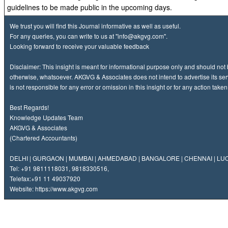
guidelines to be made public in the upcoming days.
We trust you will find this Journal informative as well as useful.
For any queries, you can write to us at
"info@akgvg.com".
Looking forward to receive your valuable feedback
Disclaimer: This insight is meant for informational purpose only and should not
otherwise, whatsoever. AKGVG & Associates does not intend to advertise its ser
is not responsible for any error or omission in this insight or for any action take
Best Regards!
Knowledge Updates Team
AKGVG & Associates
(Chartered Accountants)
DELHI | GURGAON | MUMBAI | AHMEDABAD | BANGALORE | CHENNAI | L
Tel: +91 9811118031, 9818330516,
Telefax:
+91 11 49037920
Website:
https://www.akgvg.com