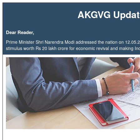
AKGVG Updat
Dear Reader,
Prime Minister Shri Narendra Modi addressed the nation on 12.0
stimulus worth Rs 20 lakh crore for economic revival and making India