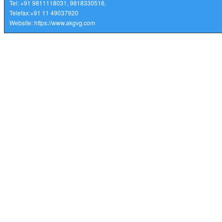
Tel: +91 9811118031, 9818330516,
Telefax:
+91 11 49037920
Website:
https://www.akgvg.com