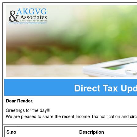
Direct Tax Up
Dear Reader,
Greetings for the day!!!
We are pleased to share the recent Income Tax notification and circ
S.no
Description