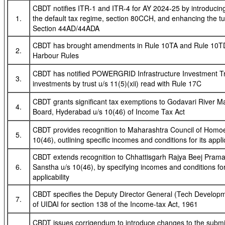
CBDT notifies ITR-1 and ITR-4 for AY 2024-25 by introducin
1.
the default tax regime, section 80CCH, and enhancing the tur
Section 44AD/44ADA
CBDT has brought amendments in Rule 10TA and Rule 10TD 
2.
Harbour Rules
CBDT has notified POWERGRID Infrastructure Investment Tr
3.
investments by trust u/s 11(5)(xii) read with Rule 17C
CBDT grants significant tax exemptions to Godavari River
4.
Board, Hyderabad u/s 10(46) of Income Tax Act
CBDT provides recognition to Maharashtra Council of Homo
5.
10(46), outlining specific incomes and conditions for its applic
CBDT extends recognition to Chhattisgarh Rajya Beej Pram
6.
Sanstha u/s 10(46), by specifying incomes and conditions for
applicability
CBDT specifies the Deputy Director General (Tech Developm
7.
of UIDAI for section 138 of the Income-tax Act, 1961
CBDT issues corrigendum to introduce changes to the subm