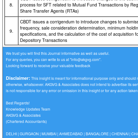
8.
process for SFT related to Mutual Fund Transactions by Reg
Share Transfer Agents (RTAs)
CBDT issues a corrigendum to introduce changes to submis
frequency, sale consideration determination, minimum holdi
9.
specifications, and the calculation of the cost of acquisition f
Depository Transactions
We trust you will find this Journal informative as well as useful.
For any queries, you can write to us at
"info@akgvg.com".
Looking forward to receive your valuable feedback
Disclaimer:
This insight is meant for informational purpose only and should 
otherwise, whatsoever. AKGVG & Associates does not intend to advertise its ser
is not responsible for any error or omission in this insight or for any action take
Best Regards!
Knowledge Updates Team
AKGVG & Associates
(Chartered Accountants)
DELHI | GURGAON | MUMBAI | AHMEDABAD | BANGALORE | CHENNAI | C