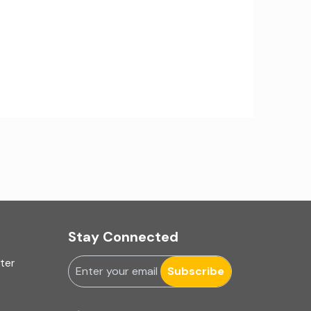
IA Firms in Ahmedabad
IA Firms in Chennai
IA Firms in Gurugram
IFRS & US GAAP Audits
INC-9
Ind AS applicability
Ind-AS
Internal Accounting
Stay Connected
uter
Internal audit
Subscribe
Internal Audit Firms in India