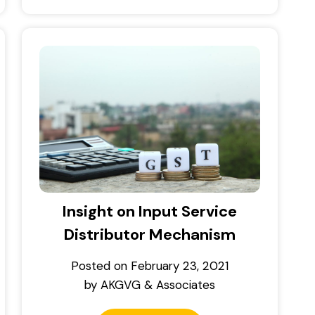
Insight on Input Service
Distributor Mechanism
Posted on
February 23, 2021
by
AKGVG & Associates