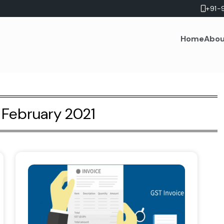
+91-
Home
Abou
:
February 2021