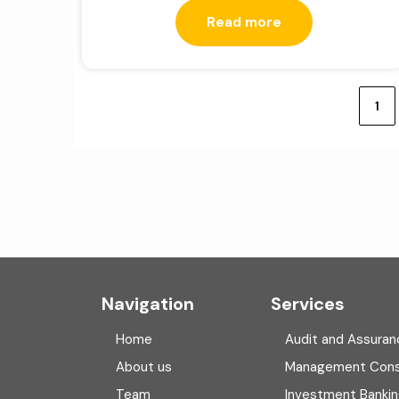
Read more
Posts
pagination
1
Navigation
Services
Home
Audit and Assuran
About us
Management Cons
Team
Investment Banki