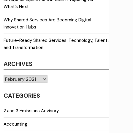
What’s Next
Why Shared Services Are Becoming Digital
Innovation Hubs
Future-Ready Shared Services: Technology, Talent,
and Transformation
ARCHIVES
Archives
CATEGORIES
2 and 3 Emissions Advisory
Accounting