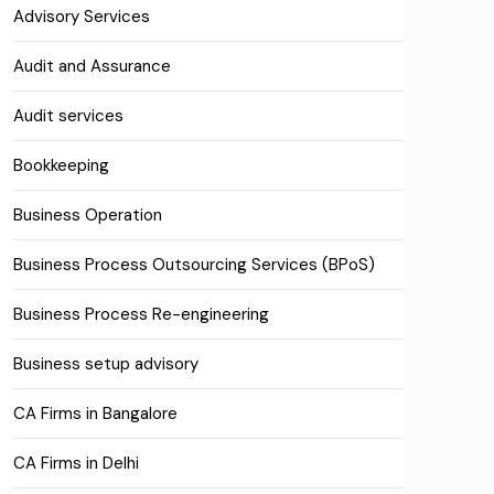
Advisory Services
Audit and Assurance
Audit services
Bookkeeping
Business Operation
Business Process Outsourcing Services (BPoS)
Business Process Re-engineering
Business setup advisory
CA Firms in Bangalore
CA Firms in Delhi