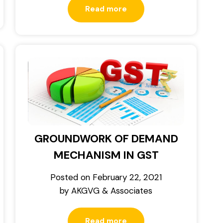
Read more
GROUNDWORK OF DEMAND
MECHANISM IN GST
Posted on
February 22, 2021
by
AKGVG & Associates
Read more