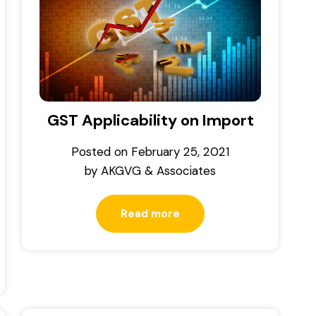
GST Applicability on Import
Posted on
February 25, 2021
by
AKGVG & Associates
Read more