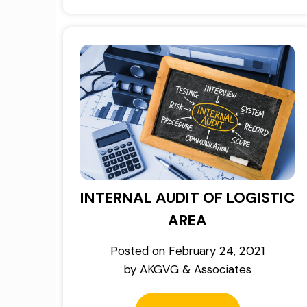
INTERNAL AUDIT OF LOGISTIC
AREA
Posted on
February 24, 2021
by
AKGVG & Associates