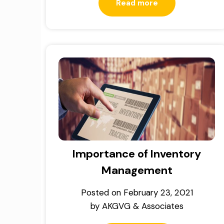
Read more
Importance of Inventory
Management
Posted on
February 23, 2021
by
AKGVG & Associates