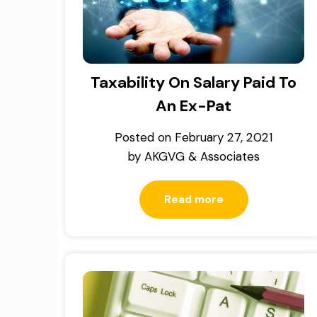
Taxability On Salary Paid To
An Ex-Pat
Posted on
February 27, 2021
by
AKGVG & Associates
Read more