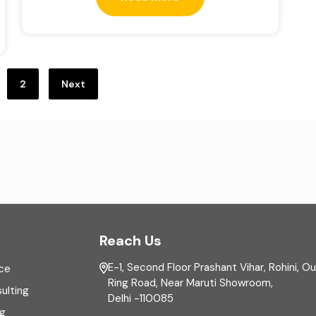
2
Next
Reach Us
E-1, Second Floor Prashant Vihar, Rohini, O
ce
Ring Road, Near Maruti Showroom,
ulting
Delhi -110085
ng