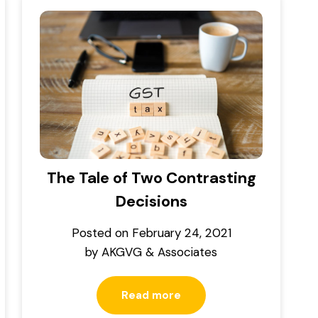
The Tale of Two Contrasting
Decisions
Posted on
February 24, 2021
by
AKGVG & Associates
Read more