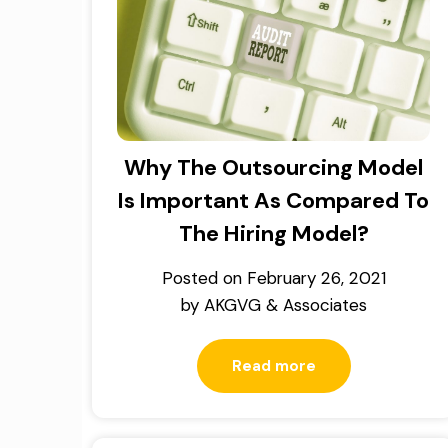
Why The Outsourcing Model
Is Important As Compared To
The Hiring Model?
Posted on
February 26, 2021
by
AKGVG & Associates
Read more