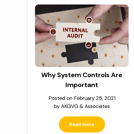
Why System Controls Are
Important
Posted on
February 25, 2021
by
AKGVG & Associates
Read more