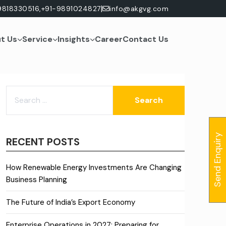
|
9818330516,
+91-9891024827
info@akgvg.com
t Us
Service
Insights
Career
Contact Us
SEARCH
FOR:
Send Enquiry
RECENT POSTS
How Renewable Energy Investments Are Changing
Business Planning
The Future of India’s Export Economy
Enterprise Operations in 2027: Preparing for