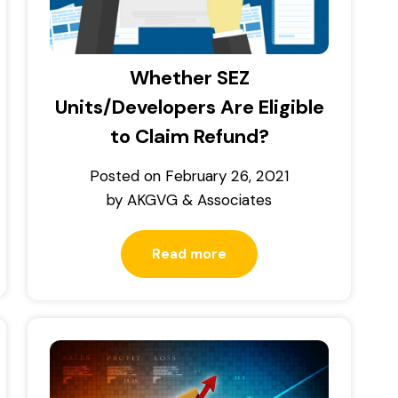
Whether SEZ
Units/Developers Are Eligible
to Claim Refund?
Posted on
February 26, 2021
by
AKGVG & Associates
Read more