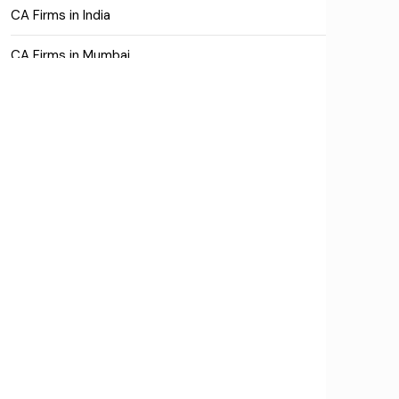
CA Firms in India
CA Firms in Mumbai
CA Firms Near Me
Company formation consultants
Company registration
Company registration in India
Compliance
Consulting
Corporate Finance
COVID